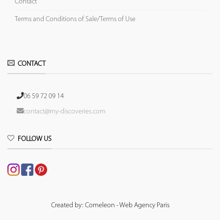
Contact
Terms and Conditions of Sale/Terms of Use
CONTACT
06 59 72 09 14
contact@my-discoveries.com
FOLLOW US
Created by: Comeleon - Web Agency Paris