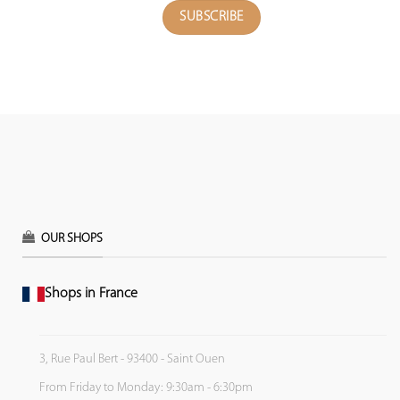
OUR SHOPS
Shops in France
3, Rue Paul Bert - 93400 - Saint Ouen
From Friday to Monday: 9:30am - 6:30pm