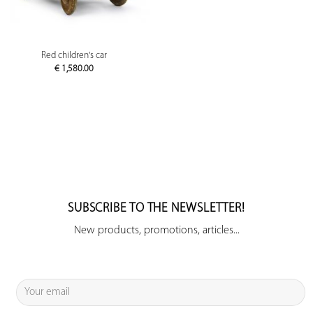
Red children's car
€
1,580.00
SUBSCRIBE TO THE NEWSLETTER!
New products, promotions, articles...