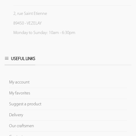
2, rue Saint Etienne
89450 - VEZELAY
Monday to Sunday: 10am - 6:30pm
USEFUL LINKS
My account
My favorites
Suggest a product
Delivery
Our craftsmen