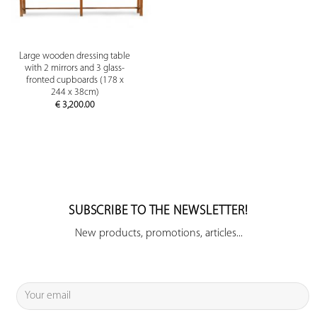
Large wooden dressing table
with 2 mirrors and 3 glass-
fronted cupboards (178 x
244 x 38cm)
€
3,200.00
SUBSCRIBE TO THE NEWSLETTER!
New products, promotions, articles...