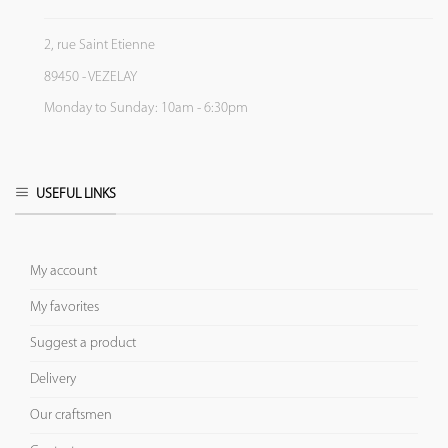
2, rue Saint Etienne
89450 - VEZELAY
Monday to Sunday: 10am - 6:30pm
USEFUL LINKS
My account
My favorites
Suggest a product
Delivery
Our craftsmen