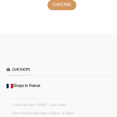
OUR SHOPS
Shops in France
3, Rue Paul Bert - 93400 - Saint Ouen
From Friday to Monday: 9:30am - 6:30pm