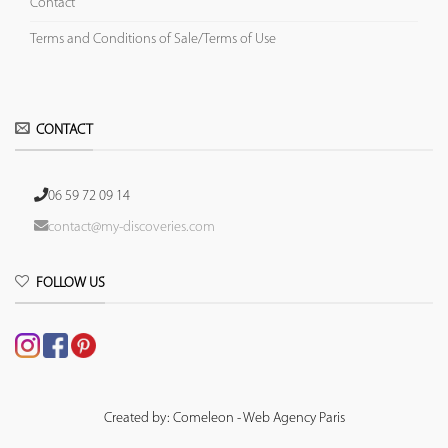
Contact
Terms and Conditions of Sale/Terms of Use
CONTACT
06 59 72 09 14
contact@my-discoveries.com
FOLLOW US
Created by: Comeleon - Web Agency Paris