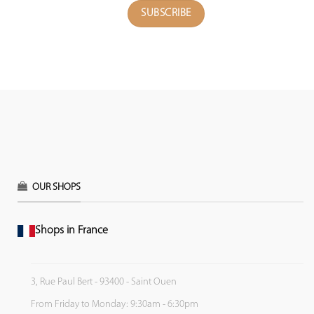
OUR SHOPS
Shops in France
3, Rue Paul Bert - 93400 - Saint Ouen
From Friday to Monday: 9:30am - 6:30pm