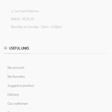
2, rue Saint Etienne
89450 - VEZELAY
Monday to Sunday: 10am - 6:30pm
USEFUL LINKS
My account
My favorites
Suggest a product
Delivery
Our craftsmen