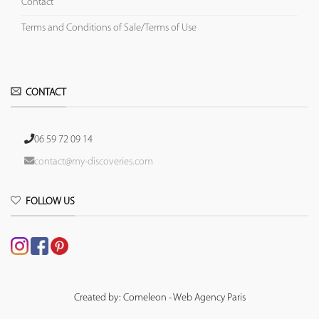
Contact
Terms and Conditions of Sale/Terms of Use
CONTACT
06 59 72 09 14
contact@my-discoveries.com
FOLLOW US
Created by: Comeleon - Web Agency Paris