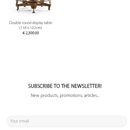
Double round display table
(118 x 102cm)
€
2,300.00
SUBSCRIBE TO THE NEWSLETTER!
New products, promotions, articles...