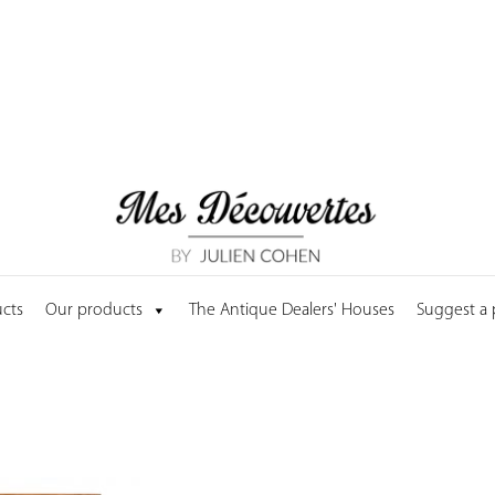
cts
Our products
The Antique Dealers' Houses
Suggest a