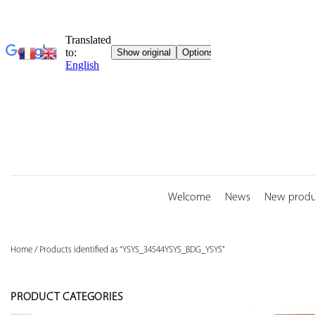
Skip
to
content
Welcome
News
New produ
Home
/
Products identified as “YSYS_34544YSYS_BDG_YSYS”
PRODUCT CATEGORIES