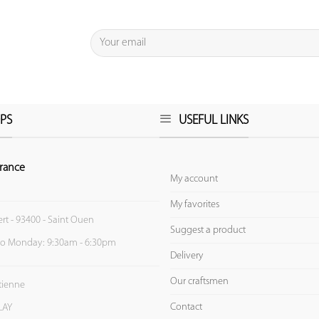
PS
USEFUL LINKS
rance
My account
My favorites
ert - 93400 - Saint Ouen
Suggest a product
to Monday: 9:30am - 6:30pm
Delivery
Our craftsmen
Etienne
Contact
LAY