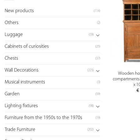
New products
(114)
Others
(2)
Luggage
(39)
Cabinets of curiosities
(25)
Chests
(37)
Wall Decorations
(223)
Wooden hote
compartments 
Musical instruments
(3)
x 1
€
Garden
(59)
Lighting fixtures
(98)
Furniture from the 1950s to the 1970s
(19)
Trade Furniture
(202)