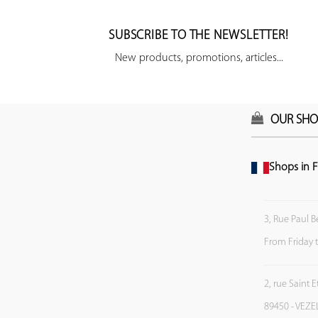
SUBSCRIBE TO THE NEWSLETTER!
New products, promotions, articles...
OUR SHO
Shops in F
3, Rue Paul B
From Friday 
2, rue Saint 
89450 - VEZE