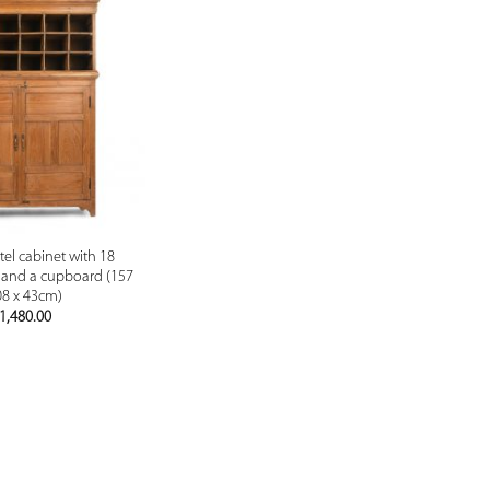
PREVIEW
l cabinet with 18
and a cupboard (157
08 x 43cm)
1,480.00