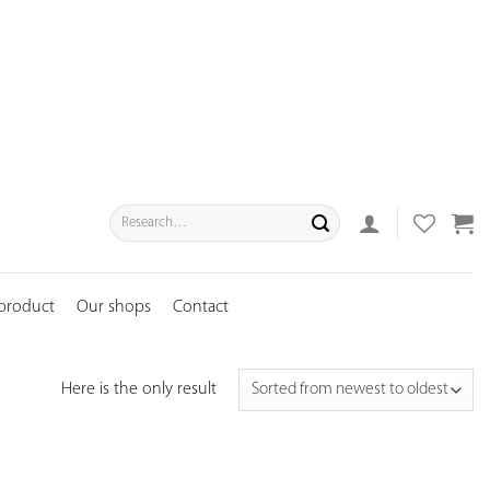
Search
for:
 product
Our shops
Contact
Here is the only result