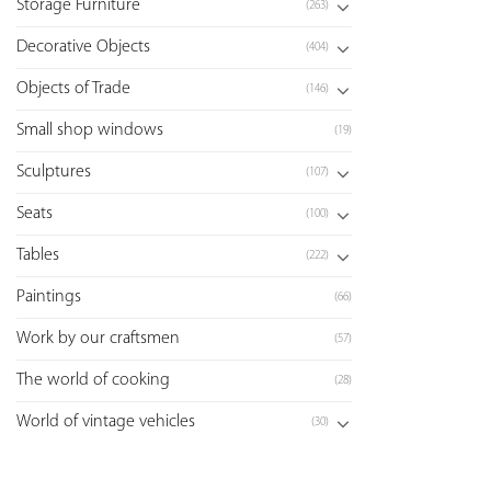
Storage Furniture
(263)
Decorative Objects
(404)
Objects of Trade
(146)
Small shop windows
(19)
Sculptures
(107)
Seats
(100)
Tables
(222)
Paintings
(66)
Work by our craftsmen
(57)
The world of cooking
(28)
World of vintage vehicles
(30)