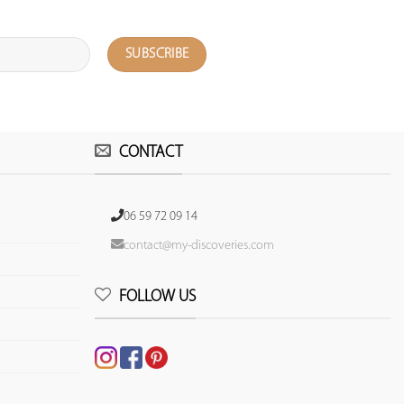
CONTACT
06 59 72 09 14
contact@my-discoveries.com
FOLLOW US