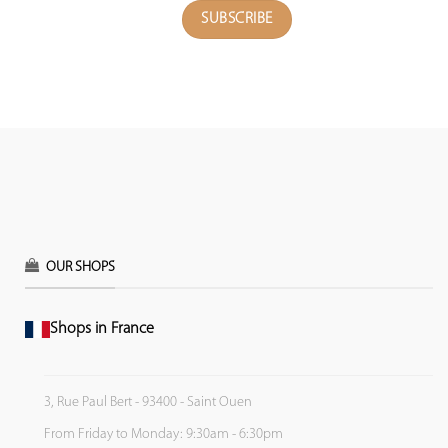
OUR SHOPS
Shops in France
3, Rue Paul Bert - 93400 - Saint Ouen
From Friday to Monday: 9:30am - 6:30pm