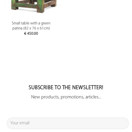
Small table with a green
patina (82 x 76 x 61cm)
€
450.00
SUBSCRIBE TO THE NEWSLETTER!
New products, promotions, articles...