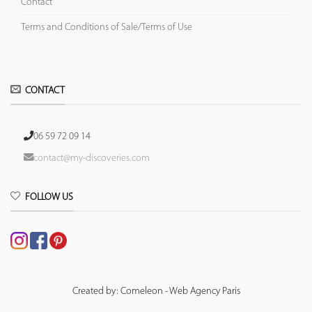
Contact
Terms and Conditions of Sale/Terms of Use
CONTACT
06 59 72 09 14
contact@my-discoveries.com
FOLLOW US
Created by: Comeleon - Web Agency Paris