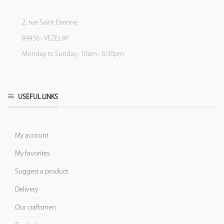
2, rue Saint Etienne
89450 - VEZELAY
Monday to Sunday: 10am - 6:30pm
USEFUL LINKS
My account
My favorites
Suggest a product
Delivery
Our craftsmen