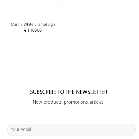
Martini White Enamel Sign
€
1,100.00
SUBSCRIBE TO THE NEWSLETTER!
New products, promotions, articles...