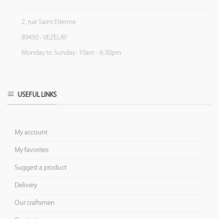
2, rue Saint Etienne
89450 - VEZELAY
Monday to Sunday: 10am - 6:30pm
USEFUL LINKS
My account
My favorites
Suggest a product
Delivery
Our craftsmen