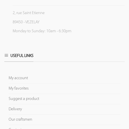
2, rue Saint Etienne
89450 - VEZELAY
Monday to Sunday: 10am - 6:30pm
USEFUL LINKS
My account
My favorites
Suggest a product
Delivery
Our craftsmen