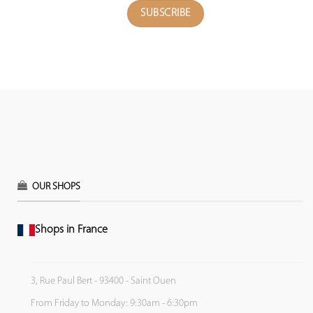
OUR SHOPS
Shops in France
3, Rue Paul Bert - 93400 - Saint Ouen
From Friday to Monday: 9:30am - 6:30pm