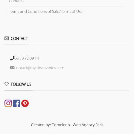
Contact
Terms and Conditions of Sale/Terms of Use
CONTACT
06 59 72 09 14
contact@my-discoveries.com
FOLLOW US
Created by: Comeleon - Web Agency Paris