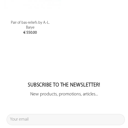
Pair of bas-reliefs by A.-L.
Barye
€
550.00
SUBSCRIBE TO THE NEWSLETTER!
New products, promotions, articles...