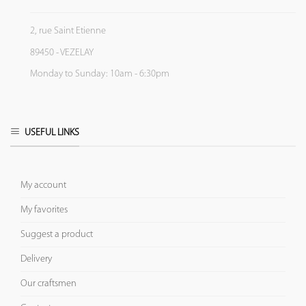
2, rue Saint Etienne
89450 - VEZELAY
Monday to Sunday: 10am - 6:30pm
USEFUL LINKS
My account
My favorites
Suggest a product
Delivery
Our craftsmen