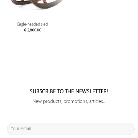
Eagle-headed sled
€
2,800.00
SUBSCRIBE TO THE NEWSLETTER!
New products, promotions, articles...