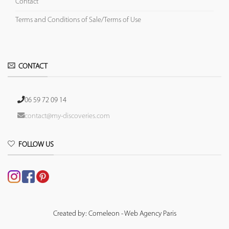
Contact
Terms and Conditions of Sale/Terms of Use
CONTACT
06 59 72 09 14
contact@my-discoveries.com
FOLLOW US
Created by: Comeleon - Web Agency Paris