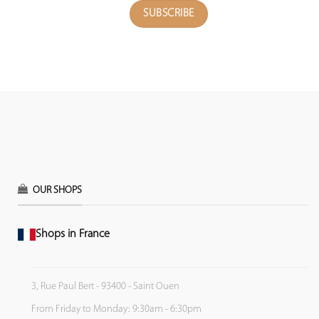
OUR SHOPS
Shops in France
3, Rue Paul Bert - 93400 - Saint Ouen
From Friday to Monday: 9:30am - 6:30pm