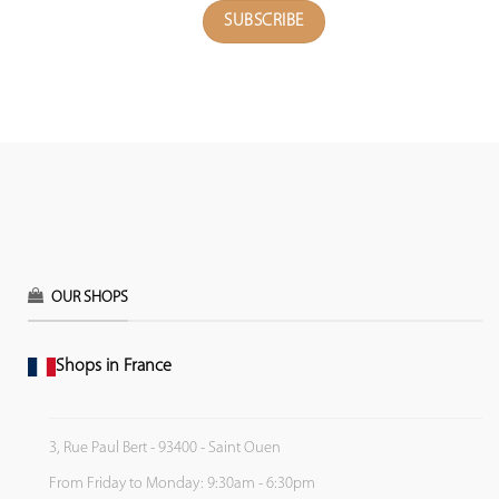
OUR SHOPS
Shops in France
3, Rue Paul Bert - 93400 - Saint Ouen
From Friday to Monday: 9:30am - 6:30pm