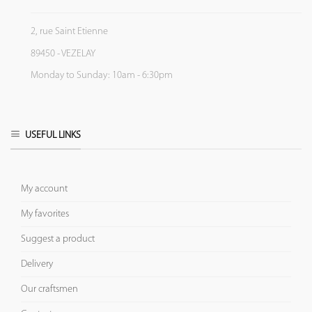
2, rue Saint Etienne
89450 - VEZELAY
Monday to Sunday: 10am - 6:30pm
USEFUL LINKS
My account
My favorites
Suggest a product
Delivery
Our craftsmen