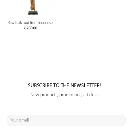
Raw teak root from Indonesia
€
280.00
SUBSCRIBE TO THE NEWSLETTER!
New products, promotions, articles...