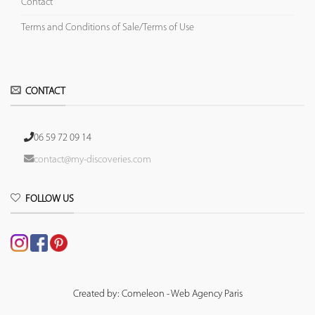
Contact
Terms and Conditions of Sale/Terms of Use
CONTACT
06 59 72 09 14
contact@my-discoveries.com
FOLLOW US
Created by: Comeleon - Web Agency Paris