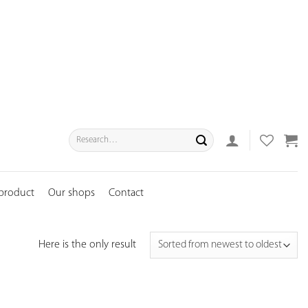
Search
for:
 product
Our shops
Contact
Here is the only result