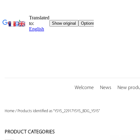
Skip
to
content
Welcome
News
New produ
Home
/
Products identified as “YSYS_22917YSYS_BDG_YSYS”
PRODUCT CATEGORIES