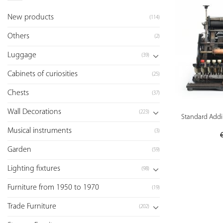
New products
(114)
Others
(2)
Luggage
(39)
Cabinets of curiosities
(25)
Chests
(37)
Wall Decorations
(223)
Standard Addin
Musical instruments
(3)
Garden
(59)
Lighting fixtures
(98)
Furniture from 1950 to 1970
(19)
Trade Furniture
(202)