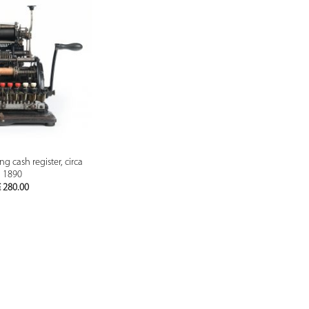
PREVIEW
g cash register, circa
1890
€
280.00