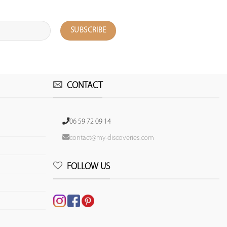
CONTACT
06 59 72 09 14
contact@my-discoveries.com
FOLLOW US