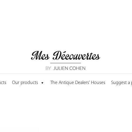
cts
Our products
The Antique Dealers' Houses
Suggest a