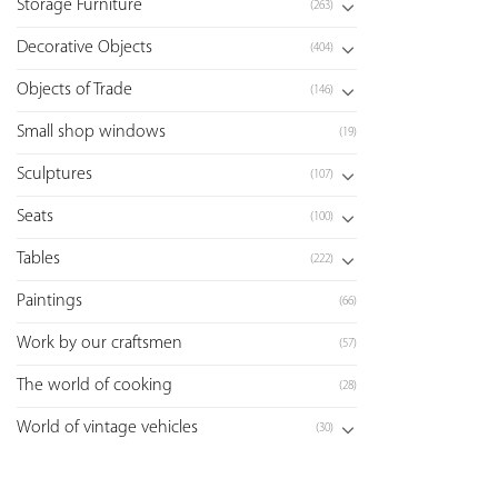
Storage Furniture
(263)
Decorative Objects
(404)
Objects of Trade
(146)
Small shop windows
(19)
Sculptures
(107)
Seats
(100)
Tables
(222)
Paintings
(66)
Work by our craftsmen
(57)
The world of cooking
(28)
World of vintage vehicles
(30)