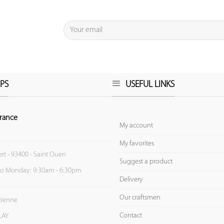
PS
USEFUL LINKS
rance
My account
My favorites
ert - 93400 - Saint Ouen
Suggest a product
to Monday: 9:30am - 6:30pm
Delivery
Our craftsmen
Etienne
Contact
LAY