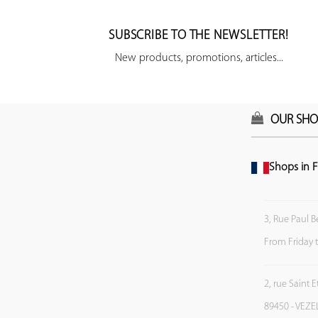
SUBSCRIBE TO THE NEWSLETTER!
New products, promotions, articles...
OUR SHO
Shops in F
3, Rue Paul B
From Friday 
2, rue Saint 
89450 - VEZE