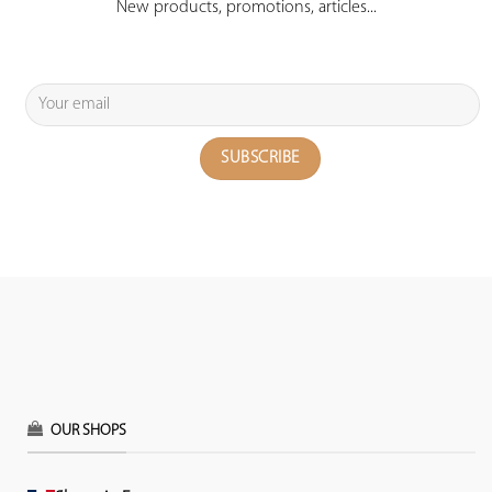
New products, promotions, articles...
OUR SHOPS