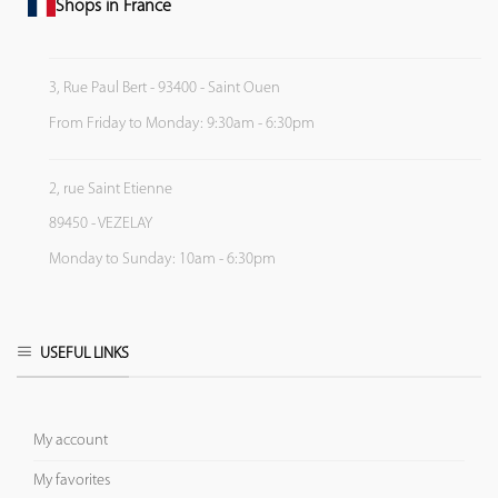
Shops in France
3, Rue Paul Bert - 93400 - Saint Ouen
From Friday to Monday: 9:30am - 6:30pm
2, rue Saint Etienne
89450 - VEZELAY
Monday to Sunday: 10am - 6:30pm
USEFUL LINKS
My account
My favorites