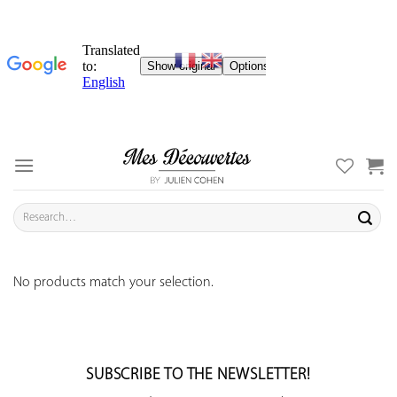
Skip
to
content
Search
for:
No products match your selection.
SUBSCRIBE TO THE NEWSLETTER!