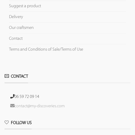
Suggest a product
Delivery
Our craftsmen
Contact
Terms and Conditions of Sale/Terms of Use
CONTACT
06 59 72 09 14
contact@my-discoveries.com
FOLLOW US