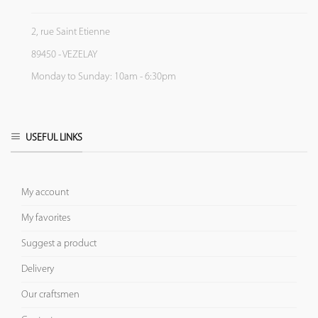
2, rue Saint Etienne
89450 - VEZELAY
Monday to Sunday: 10am - 6:30pm
USEFUL LINKS
My account
My favorites
Suggest a product
Delivery
Our craftsmen