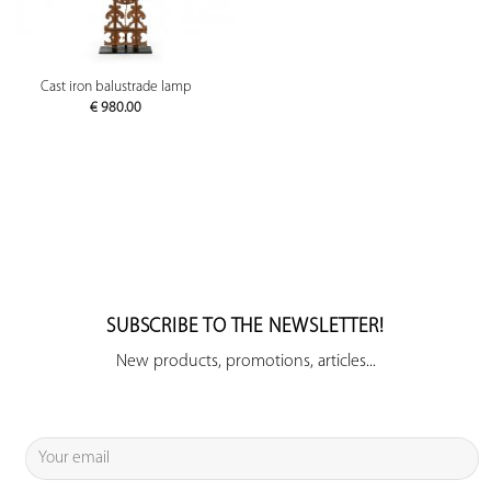
Cast iron balustrade lamp
€
980.00
SUBSCRIBE TO THE NEWSLETTER!
New products, promotions, articles...