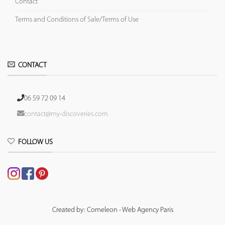
Contact
Terms and Conditions of Sale/Terms of Use
CONTACT
06 59 72 09 14
contact@my-discoveries.com
FOLLOW US
Created by: Comeleon - Web Agency Paris