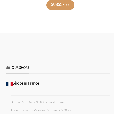
OUR SHOPS
Shops in France
3, Rue Paul Bert - 93400 - Saint Ouen
From Friday to Monday: 9:30am - 6:30pm