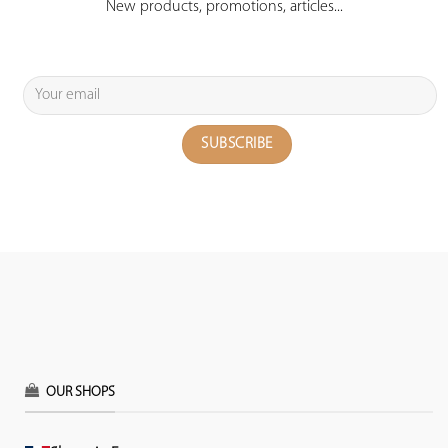
New products, promotions, articles...
OUR SHOPS