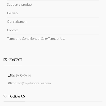
Suggest a product
Delivery
Our craftsmen
Contact
Terms and Conditions of Sale/Terms of Use
CONTACT
06 59 72 09 14
contact@my-discoveries.com
FOLLOW US