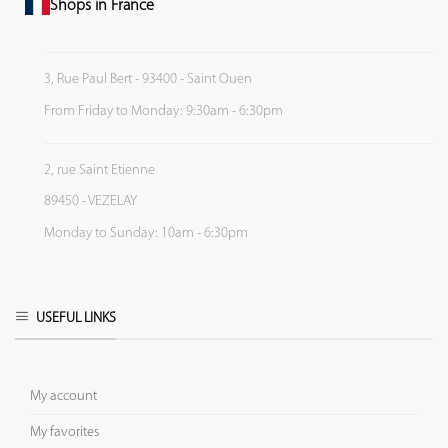
Shops in France
3, Rue Paul Bert - 93400 - Saint Ouen
From Friday to Monday: 9:30am - 6:30pm
2, rue Saint Etienne
89450 - VEZELAY
Monday to Sunday: 10am - 6:30pm
USEFUL LINKS
My account
My favorites