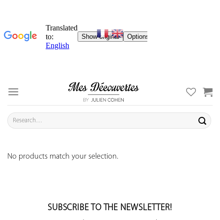
Skip
to
content
Search
for:
No products match your selection.
SUBSCRIBE TO THE NEWSLETTER!