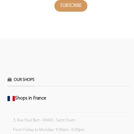
OUR SHOPS
Shops in France
3, Rue Paul Bert - 93400 - Saint Ouen
From Friday to Monday: 9:30am - 6:30pm