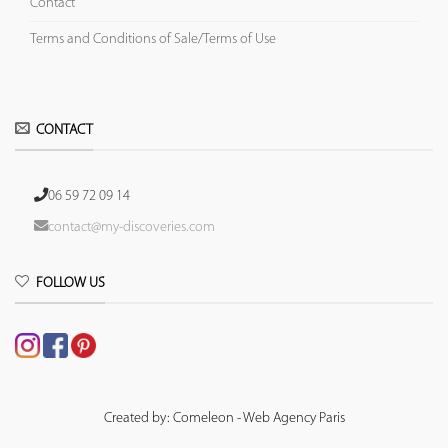
Contact
Terms and Conditions of Sale/Terms of Use
CONTACT
06 59 72 09 14
contact@my-discoveries.com
FOLLOW US
Created by: Comeleon - Web Agency Paris