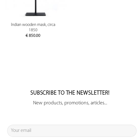
Indian wooden mask, circa
1850
€
850.00
SUBSCRIBE TO THE NEWSLETTER!
New products, promotions, articles...