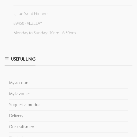
2, rue Saint Etienne
89450 - VEZELAY
Monday to Sunday: 10am - 6:30pm
USEFUL LINKS
My account
My favorites
Suggest a product
Delivery
Our craftsmen