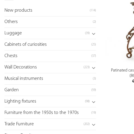
New products
(114)
Others
(2)
Luggage
(39)
Cabinets of curiosities
(25)
Chests
(37)
Wall Decorations
(223)
Patinated cas
(8
Musical instruments
(3)
Garden
(59)
Lighting fixtures
(98)
Furniture from the 1950s to the 1970s
(19)
Trade Furniture
(202)