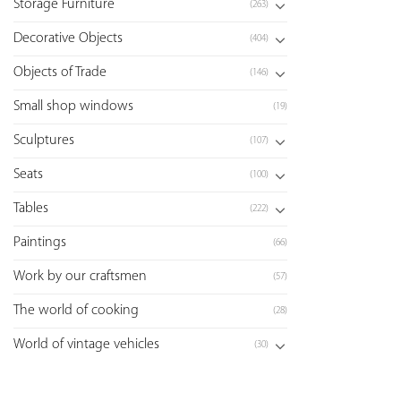
Storage Furniture
(263)
Decorative Objects
(404)
Objects of Trade
(146)
Small shop windows
(19)
Sculptures
(107)
Seats
(100)
Tables
(222)
Paintings
(66)
Work by our craftsmen
(57)
The world of cooking
(28)
World of vintage vehicles
(30)