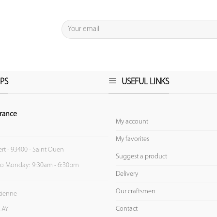
PS
USEFUL LINKS
rance
My account
My favorites
ert - 93400 - Saint Ouen
Suggest a product
to Monday: 9:30am - 6:30pm
Delivery
Our craftsmen
Etienne
Contact
LAY