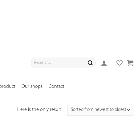
Search
for:
 product
Our shops
Contact
Here is the only result