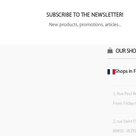
SUBSCRIBE TO THE NEWSLETTER!
New products, promotions, articles...
OUR SHO
Shops in F
3, Rue Paul B
From Friday 
2, rue Saint 
89450 - VEZE