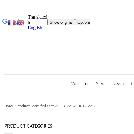
Skip
to
content
Welcome
News
New produ
Home
/
Products identified as “YSYS_18329YSYS_BDG_YSYS”
PRODUCT CATEGORIES