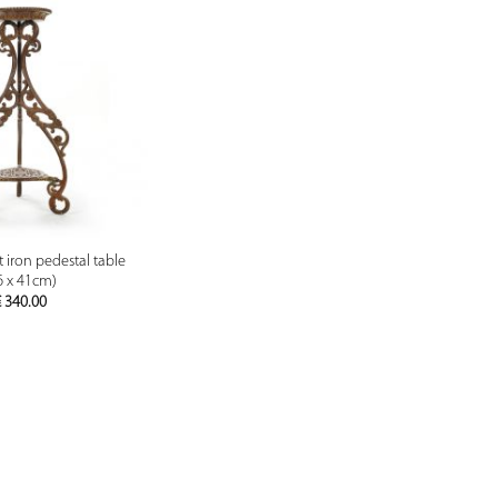
PREVIEW
t iron pedestal table
6 x 41cm)
€
340.00