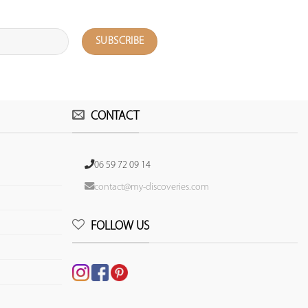
CONTACT
06 59 72 09 14
contact@my-discoveries.com
FOLLOW US