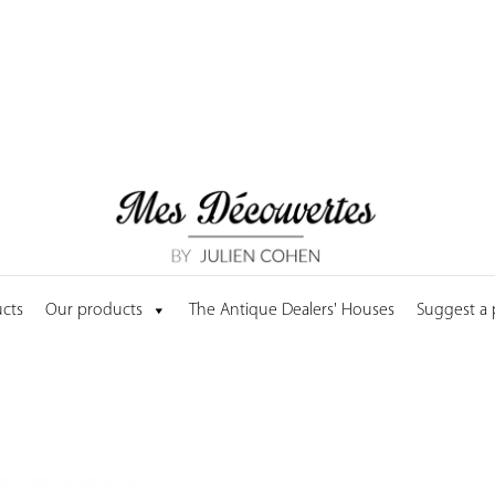
cts
Our products
The Antique Dealers' Houses
Suggest a