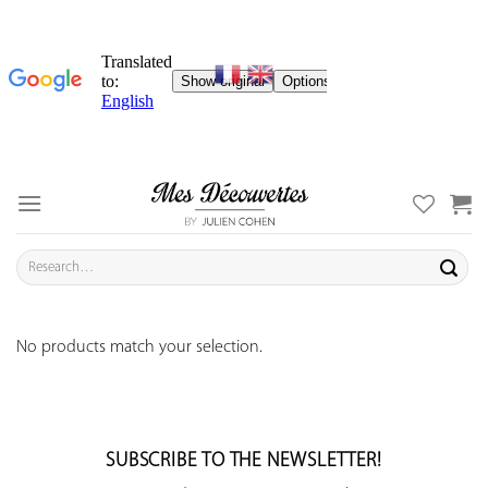
Skip
to
content
Search
for:
No products match your selection.
SUBSCRIBE TO THE NEWSLETTER!