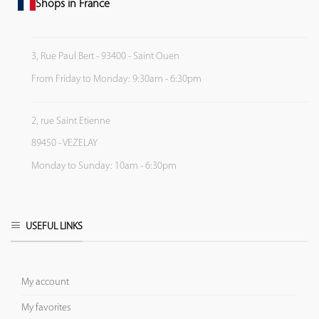
Shops in France
3, Rue Paul Bert - 93400 - Saint Ouen
From Friday to Monday: 9:30am - 6:30pm
2, rue Saint Etienne
89450 - VEZELAY
Monday to Sunday: 10am - 6:30pm
USEFUL LINKS
My account
My favorites