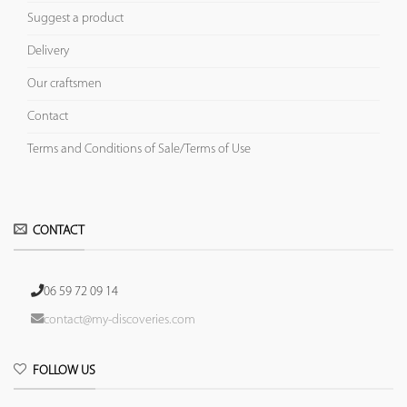
Suggest a product
Delivery
Our craftsmen
Contact
Terms and Conditions of Sale/Terms of Use
CONTACT
06 59 72 09 14
contact@my-discoveries.com
FOLLOW US