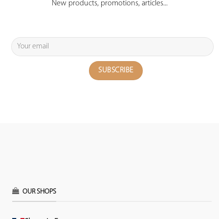
New products, promotions, articles...
OUR SHOPS