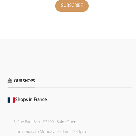
OUR SHOPS
Shops in France
3, Rue Paul Bert - 93400 - Saint Ouen
From Friday to Monday: 9:30am - 6:30pm