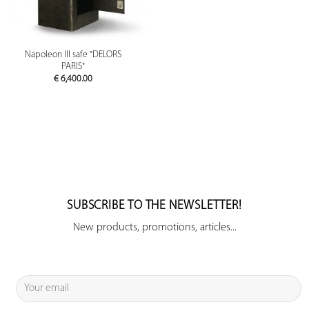
Napoleon III safe "DELORS
PARIS"
€
6,400.00
SUBSCRIBE TO THE NEWSLETTER!
New products, promotions, articles...