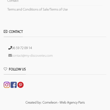
Contact
Terms and Conditions of Sale/Terms of Use
CONTACT
06 59 72 09 14
contact@my-discoveries.com
FOLLOW US
Created by: Comeleon - Web Agency Paris