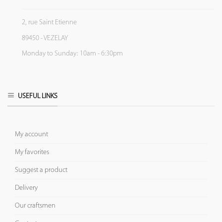
2, rue Saint Etienne
89450 - VEZELAY
Monday to Sunday: 10am - 6:30pm
USEFUL LINKS
My account
My favorites
Suggest a product
Delivery
Our craftsmen