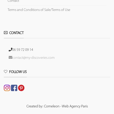
Contact
Terms and Conditions of Sale/Terms of Use
CONTACT
06 59 72 09 14
contact@my-discoveries.com
FOLLOW US
Created by: Comeleon - Web Agency Paris