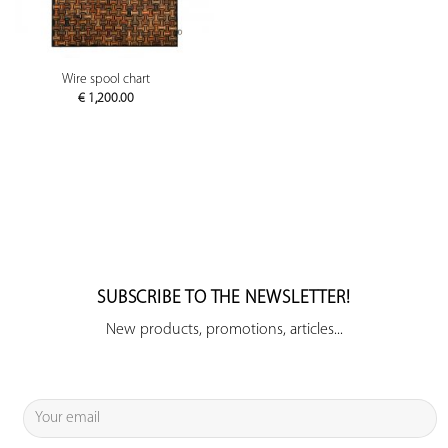
Wire spool chart
€
1,200.00
SUBSCRIBE TO THE NEWSLETTER!
New products, promotions, articles...