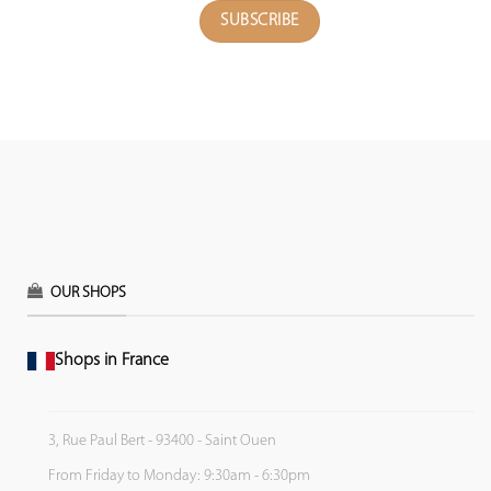
OUR SHOPS
Shops in France
3, Rue Paul Bert - 93400 - Saint Ouen
From Friday to Monday: 9:30am - 6:30pm