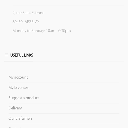
2, rue Saint Etienne
89450 - VEZELAY
Monday to Sunday: 10am - 6:30pm
USEFUL LINKS
My account
My favorites
Suggest a product
Delivery
Our craftsmen