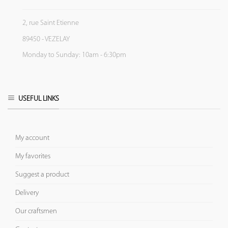
2, rue Saint Etienne
89450 - VEZELAY
Monday to Sunday: 10am - 6:30pm
USEFUL LINKS
My account
My favorites
Suggest a product
Delivery
Our craftsmen