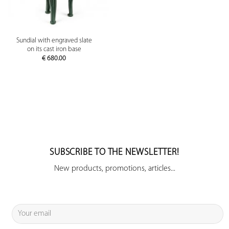
Sundial with engraved slate
on its cast iron base
€
680.00
SUBSCRIBE TO THE NEWSLETTER!
New products, promotions, articles...