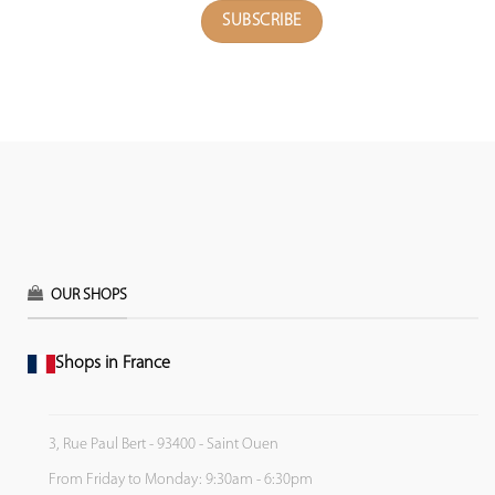
OUR SHOPS
Shops in France
3, Rue Paul Bert - 93400 - Saint Ouen
From Friday to Monday: 9:30am - 6:30pm