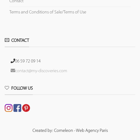
Contact
Terms and Conditions of Sale/Terms of Use
CONTACT
06 59 72 09 14
contact@my-discoveries.com
FOLLOW US
Created by: Comeleon - Web Agency Paris