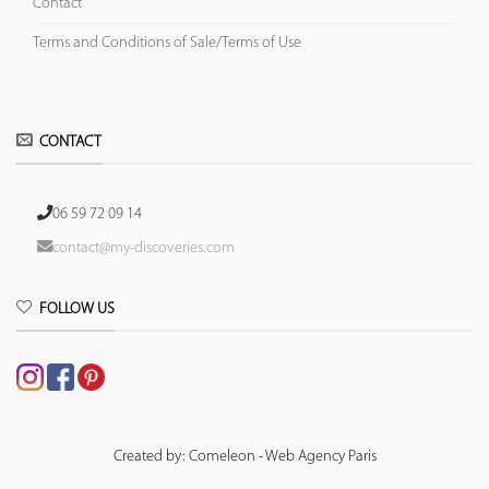
Contact
Terms and Conditions of Sale/Terms of Use
CONTACT
06 59 72 09 14
contact@my-discoveries.com
FOLLOW US
Created by: Comeleon - Web Agency Paris