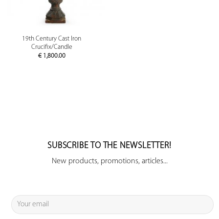
19th Century Cast Iron
Crucifix/Candle
€
1,800.00
SUBSCRIBE TO THE NEWSLETTER!
New products, promotions, articles...