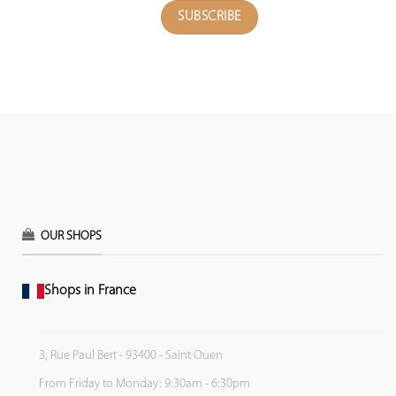
OUR SHOPS
Shops in France
3, Rue Paul Bert - 93400 - Saint Ouen
From Friday to Monday: 9:30am - 6:30pm