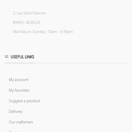
2, rue Saint Etienne
89450 - VEZELAY
Monday to Sunday: 10am - 6:30pm
USEFUL LINKS
My account
My favorites
Suggest a product
Delivery
Our craftsmen