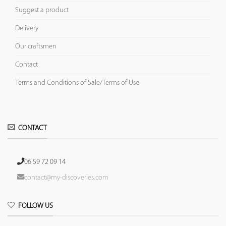
Suggest a product
Delivery
Our craftsmen
Contact
Terms and Conditions of Sale/Terms of Use
CONTACT
06 59 72 09 14
contact@my-discoveries.com
FOLLOW US