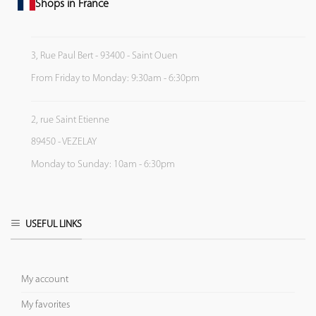
Shops in France
3, Rue Paul Bert - 93400 - Saint Ouen
From Friday to Monday: 9:30am - 6:30pm
2, rue Saint Etienne
89450 - VEZELAY
Monday to Sunday: 10am - 6:30pm
USEFUL LINKS
My account
My favorites