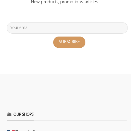
New products, promotions, articles...
OUR SHOPS