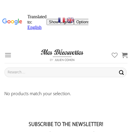
Skip
to
content
Search
for:
No products match your selection.
SUBSCRIBE TO THE NEWSLETTER!