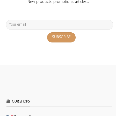
New products, promotions, articles...
OUR SHOPS