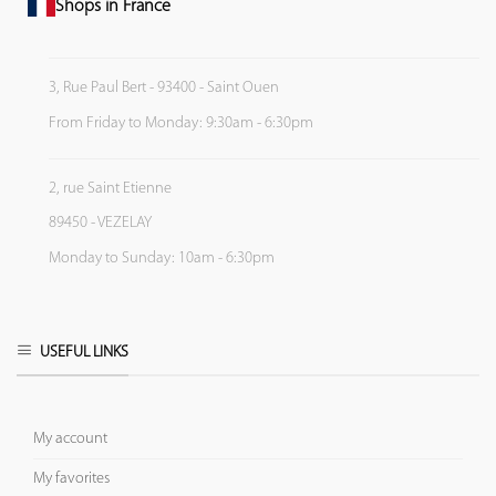
Shops in France
3, Rue Paul Bert - 93400 - Saint Ouen
From Friday to Monday: 9:30am - 6:30pm
2, rue Saint Etienne
89450 - VEZELAY
Monday to Sunday: 10am - 6:30pm
USEFUL LINKS
My account
My favorites