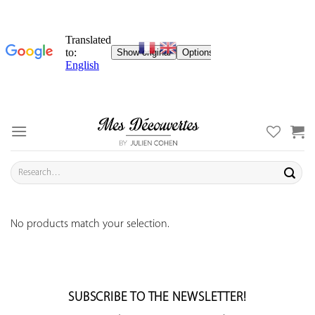
Skip
to
content
Search
for:
No products match your selection.
SUBSCRIBE TO THE NEWSLETTER!