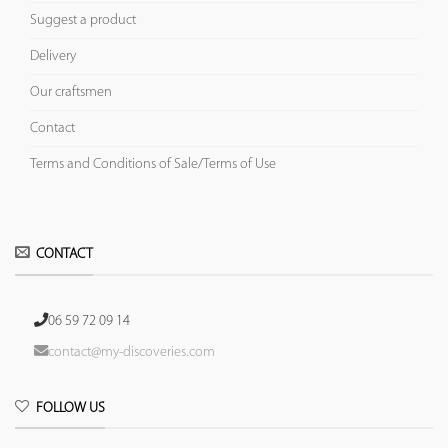
Suggest a product
Delivery
Our craftsmen
Contact
Terms and Conditions of Sale/Terms of Use
CONTACT
06 59 72 09 14
contact@my-discoveries.com
FOLLOW US