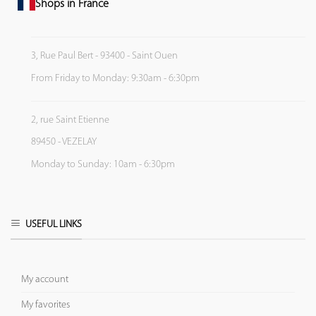
Shops in France
3, Rue Paul Bert - 93400 - Saint Ouen
From Friday to Monday: 9:30am - 6:30pm
2, rue Saint Etienne
89450 - VEZELAY
Monday to Sunday: 10am - 6:30pm
USEFUL LINKS
My account
My favorites