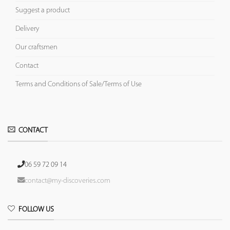
Suggest a product
Delivery
Our craftsmen
Contact
Terms and Conditions of Sale/Terms of Use
CONTACT
06 59 72 09 14
contact@my-discoveries.com
FOLLOW US