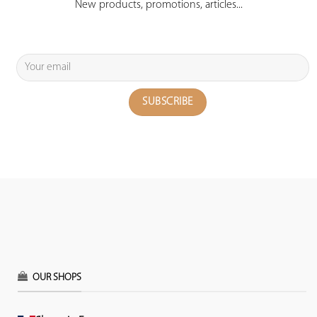
New products, promotions, articles...
OUR SHOPS