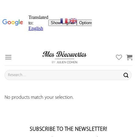
Skip
to
content
Search
for:
No products match your selection.
SUBSCRIBE TO THE NEWSLETTER!