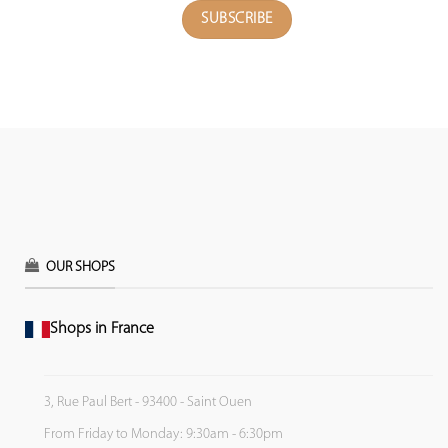
OUR SHOPS
Shops in France
3, Rue Paul Bert - 93400 - Saint Ouen
From Friday to Monday: 9:30am - 6:30pm