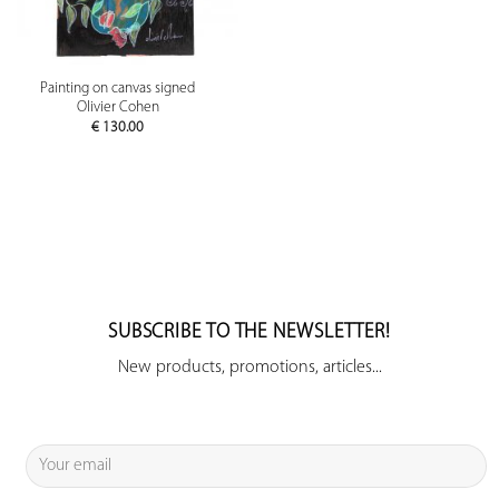
Painting on canvas signed
Olivier Cohen
€
130.00
SUBSCRIBE TO THE NEWSLETTER!
New products, promotions, articles...