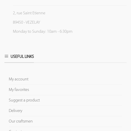
2, rue Saint Etienne
89450 - VEZELAY
Monday to Sunday: 10am - 6:30pm
USEFUL LINKS
My account
My favorites
Suggest a product
Delivery
Our craftsmen