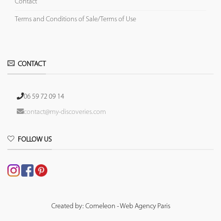
Contact
Terms and Conditions of Sale/Terms of Use
CONTACT
06 59 72 09 14
contact@my-discoveries.com
FOLLOW US
Created by: Comeleon - Web Agency Paris