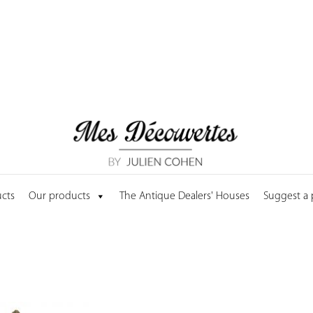
cts
Our products
The Antique Dealers' Houses
Suggest a