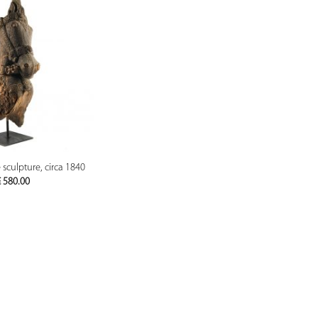
PREVIEW
culpture, circa 1840
€
580.00