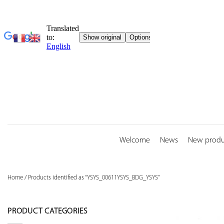
Skip
to
content
Welcome
News
New produ
Home
/
Products identified as “YSYS_00611YSYS_BDG_YSYS”
PRODUCT CATEGORIES