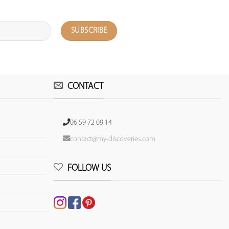
CONTACT
06 59 72 09 14
contact@my-discoveries.com
FOLLOW US