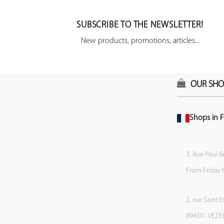
SUBSCRIBE TO THE NEWSLETTER!
New products, promotions, articles...
OUR SHO
Shops in F
3, Rue Paul B
From Friday 
2, rue Saint 
89450 - VEZE