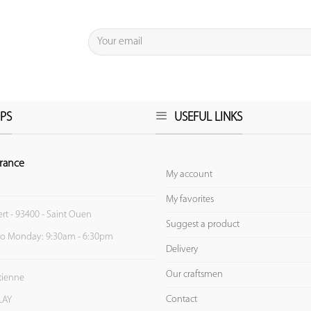
PS
USEFUL LINKS
rance
My account
My favorites
ert - 93400 - Saint Ouen
Suggest a product
to Monday: 9:30am - 6:30pm
Delivery
Our craftsmen
Etienne
Contact
LAY