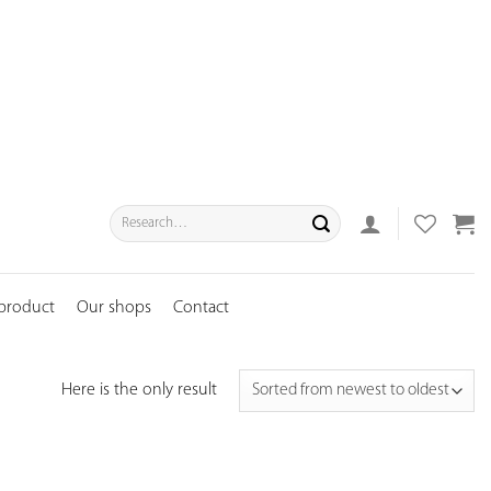
Search
for:
 product
Our shops
Contact
Here is the only result