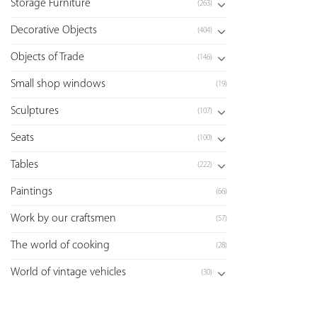
Storage Furniture
(263)
Decorative Objects
(404)
Objects of Trade
(146)
Small shop windows
(19)
Sculptures
(107)
Seats
(100)
Tables
(222)
Paintings
(66)
Work by our craftsmen
(57)
The world of cooking
(28)
World of vintage vehicles
(30)