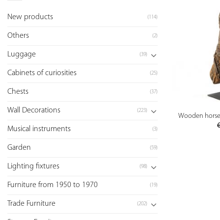
New products
(114)
Others
(2)
Luggage
(39)
Cabinets of curiosities
(25)
Chests
(37)
Wall Decorations
(223)
Wooden horse s
Musical instruments
(3)
Garden
(59)
Lighting fixtures
(98)
Furniture from 1950 to 1970
(19)
Trade Furniture
(202)