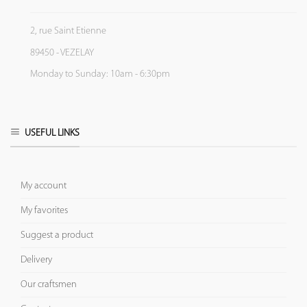
2, rue Saint Etienne
89450 - VEZELAY
Monday to Sunday: 10am - 6:30pm
USEFUL LINKS
My account
My favorites
Suggest a product
Delivery
Our craftsmen