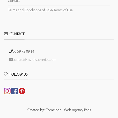
Contact
Terms and Conditions of Sale/Terms of Use
CONTACT
06 59 72 09 14
contact@my-discoveries.com
FOLLOW US
Created by: Comeleon - Web Agency Paris