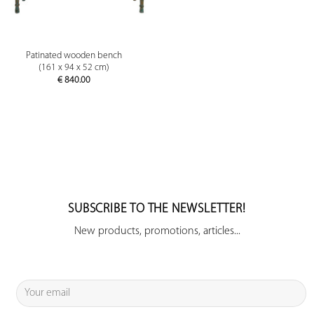
Patinated wooden bench
(161 x 94 x 52 cm)
€
840.00
SUBSCRIBE TO THE NEWSLETTER!
New products, promotions, articles...