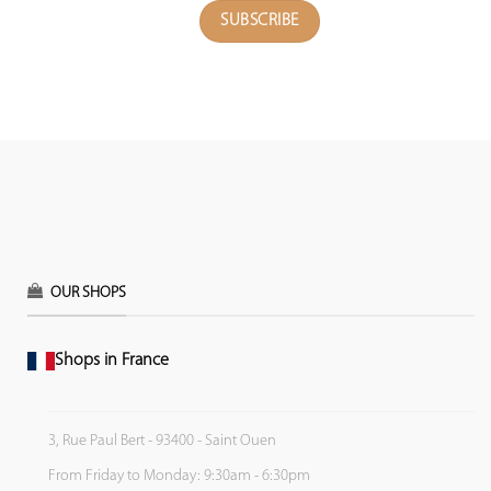
OUR SHOPS
Shops in France
3, Rue Paul Bert - 93400 - Saint Ouen
From Friday to Monday: 9:30am - 6:30pm