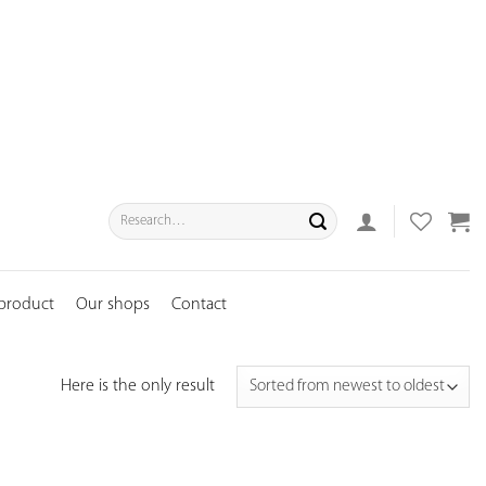
Search
for:
 product
Our shops
Contact
Here is the only result