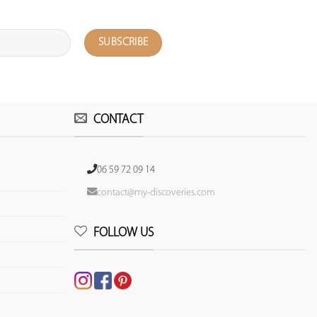
CONTACT
06 59 72 09 14
contact@my-discoveries.com
FOLLOW US