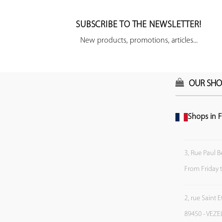
SUBSCRIBE TO THE NEWSLETTER!
New products, promotions, articles...
OUR SHO
Shops in F
3, Rue Paul B
From Friday 
2, rue Saint 
89450 - VEZE