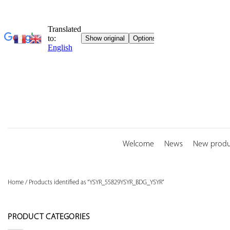
Skip
to
content
Welcome
News
New produ
Home
/
Products identified as “YSYR_55829YSYR_BDG_YSYR”
PRODUCT CATEGORIES