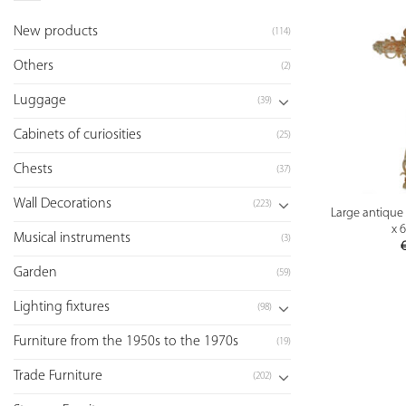
New products
(114)
Others
(2)
Luggage
(39)
Cabinets of curiosities
(25)
Chests
(37)
Wall Decorations
(223)
Large antique c
x 
Musical instruments
(3)
Garden
(59)
Lighting fixtures
(98)
Furniture from the 1950s to the 1970s
(19)
Trade Furniture
(202)