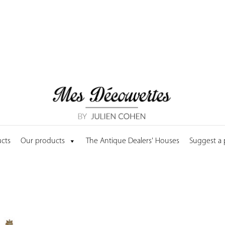
cts
Our products
The Antique Dealers' Houses
Suggest a