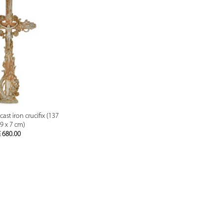
PREVIEW
ast iron crucifix (137
69 x 7 cm)
€
680.00