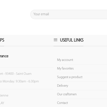
PS
USEFUL LINKS
rance
My account
My favorites
ert - 93400 - Saint Ouen
Suggest a product
to Monday: 9:30am - 6:30pm
Delivery
Our craftsmen
Etienne
Contact
LAY