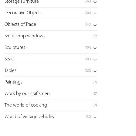
Storage Furniture
(263)
Decorative Objects
(404)
Objects of Trade
(146)
Small shop windows
(19)
Sculptures
(107)
Seats
(100)
Tables
(222)
Paintings
(66)
Work by our craftsmen
(57)
The world of cooking
(28)
World of vintage vehicles
(30)