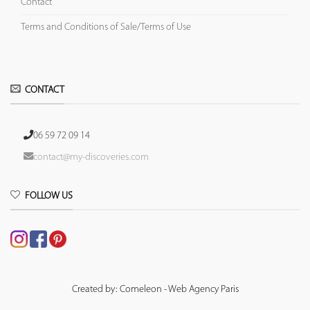
Contact
Terms and Conditions of Sale/Terms of Use
CONTACT
06 59 72 09 14
contact@my-discoveries.com
FOLLOW US
Created by: Comeleon - Web Agency Paris