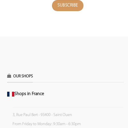
OUR SHOPS
Shops in France
3, Rue Paul Bert - 93400 - Saint Ouen
From Friday to Monday: 9:30am - 6:30pm