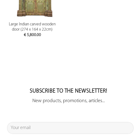
Large Indian carved wooden
door (274 x 164 x 22cm)
€
5,800.00
SUBSCRIBE TO THE NEWSLETTER!
New products, promotions, articles...