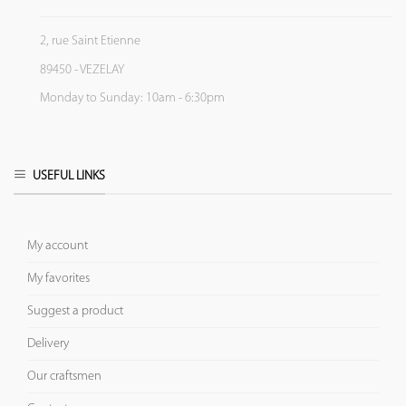
2, rue Saint Etienne
89450 - VEZELAY
Monday to Sunday: 10am - 6:30pm
USEFUL LINKS
My account
My favorites
Suggest a product
Delivery
Our craftsmen