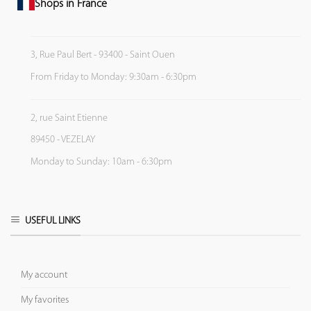
Shops in France
3, Rue Paul Bert - 93400 - Saint Ouen
From Friday to Monday: 9:30am - 6:30pm
2, rue Saint Etienne
89450 - VEZELAY
Monday to Sunday: 10am - 6:30pm
USEFUL LINKS
My account
My favorites