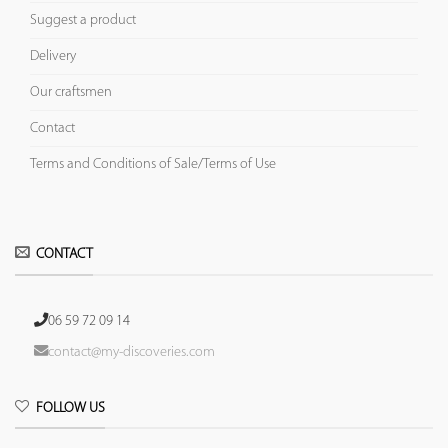
Suggest a product
Delivery
Our craftsmen
Contact
Terms and Conditions of Sale/Terms of Use
CONTACT
06 59 72 09 14
contact@my-discoveries.com
FOLLOW US