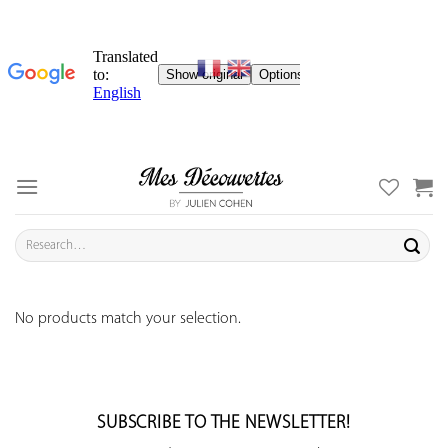
Skip
to
content
Search
for:
No products match your selection.
SUBSCRIBE TO THE NEWSLETTER!