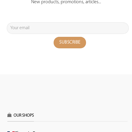
New products, promotions, articles...
OUR SHOPS