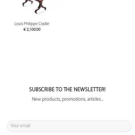
Louis Philippe Cradle
€
2,100.00
SUBSCRIBE TO THE NEWSLETTER!
New products, promotions, articles...