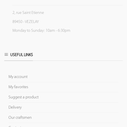
2, rue Saint Etienne
89450 - VEZELAY
Monday to Sunday: 10am - 6:30pm
USEFUL LINKS
My account
My favorites
Suggest a product
Delivery
Our craftsmen