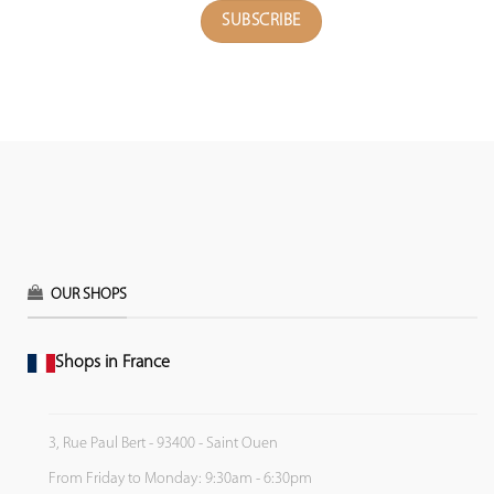
OUR SHOPS
Shops in France
3, Rue Paul Bert - 93400 - Saint Ouen
From Friday to Monday: 9:30am - 6:30pm