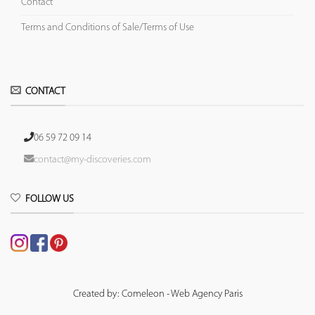
Contact
Terms and Conditions of Sale/Terms of Use
CONTACT
06 59 72 09 14
contact@my-discoveries.com
FOLLOW US
Created by: Comeleon - Web Agency Paris