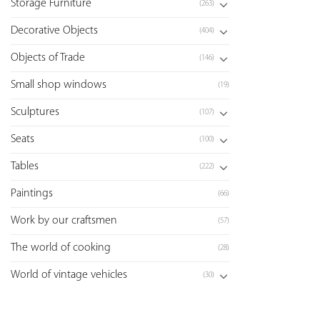
Storage Furniture
(263)
Decorative Objects
(404)
Objects of Trade
(146)
Small shop windows
(19)
Sculptures
(107)
Seats
(100)
Tables
(222)
Paintings
(66)
Work by our craftsmen
(57)
The world of cooking
(28)
World of vintage vehicles
(30)