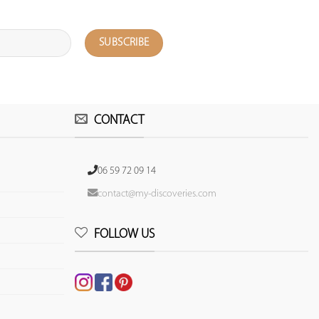
CONTACT
06 59 72 09 14
contact@my-discoveries.com
FOLLOW US