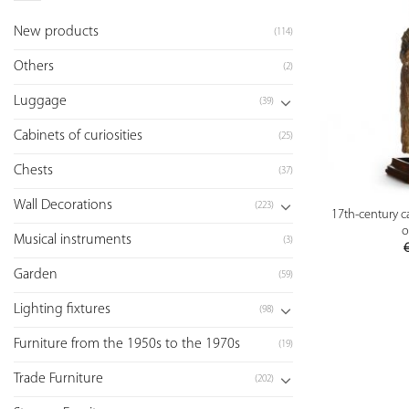
New products
(114)
Others
(2)
Luggage
(39)
Cabinets of curiosities
(25)
Chests
(37)
Wall Decorations
(223)
17th-century 
o
Musical instruments
(3)
Garden
(59)
Lighting fixtures
(98)
Furniture from the 1950s to the 1970s
(19)
Trade Furniture
(202)