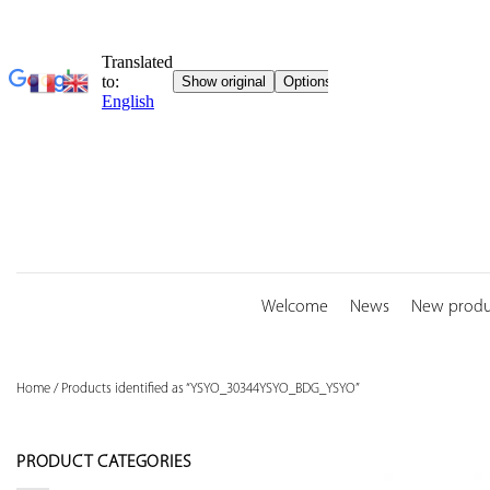
Skip
to
content
Welcome
News
New produ
Home
/
Products identified as “YSYO_30344YSYO_BDG_YSYO”
PRODUCT CATEGORIES