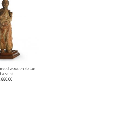
PREVIEW
carved wooden statue
f a saint
€
880.00