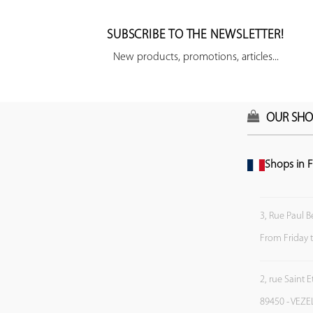
SUBSCRIBE TO THE NEWSLETTER!
New products, promotions, articles...
OUR SHO
Shops in F
3, Rue Paul B
From Friday 
2, rue Saint 
89450 - VEZE