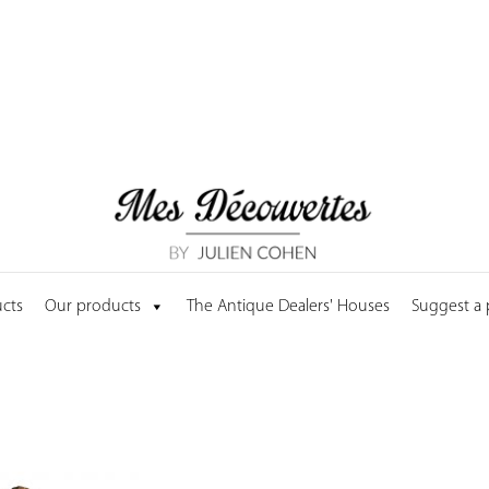
cts
Our products
The Antique Dealers' Houses
Suggest a