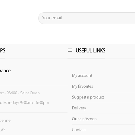
PS
USEFUL LINKS
rance
My account
My favorites
ert - 93400 - Saint Ouen
Suggest a product
to Monday: 9:30am - 6:30pm
Delivery
Our craftsmen
Etienne
Contact
LAY