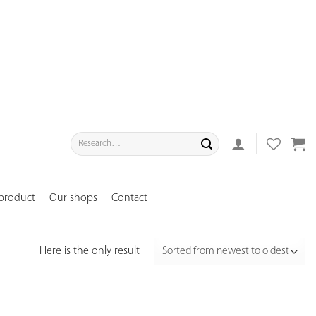
Search
for:
 product
Our shops
Contact
Here is the only result