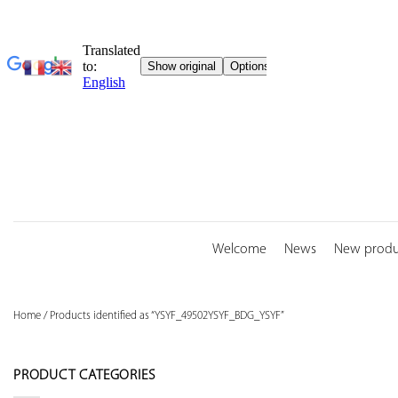
Skip
to
content
Welcome
News
New produ
Home
/
Products identified as “YSYF_49502YSYF_BDG_YSYF”
PRODUCT CATEGORIES