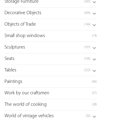
Storage Furniture
(263)
Decorative Objects
(404)
Objects of Trade
(146)
Small shop windows
(19)
Sculptures
(107)
Seats
(100)
Tables
(222)
Paintings
(66)
Work by our craftsmen
(57)
The world of cooking
(28)
World of vintage vehicles
(30)