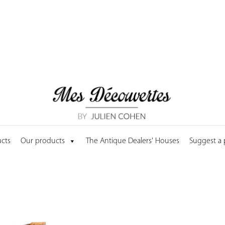
cts
Our products
The Antique Dealers' Houses
Suggest a