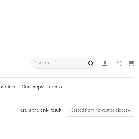
Search
for:
 product
Our shops
Contact
Here is the only result