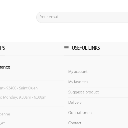
PS
USEFUL LINKS
rance
My account
My favorites
ert - 93400 - Saint Ouen
Suggest a product
to Monday: 9:30am - 6:30pm
Delivery
Our craftsmen
Etienne
Contact
LAY