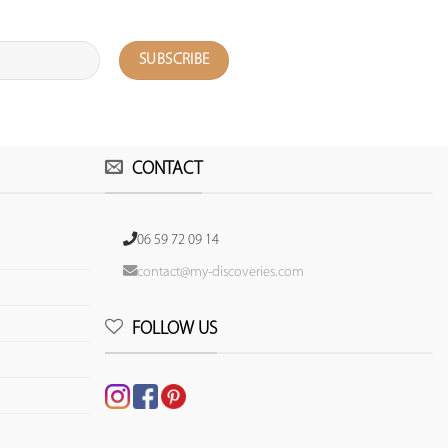
CONTACT
06 59 72 09 14
contact@my-discoveries.com
FOLLOW US