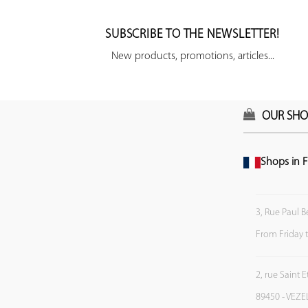
SUBSCRIBE TO THE NEWSLETTER!
New products, promotions, articles...
OUR SHO
Shops in F
3, Rue Paul B
From Friday 
2, rue Saint 
89450 - VEZE