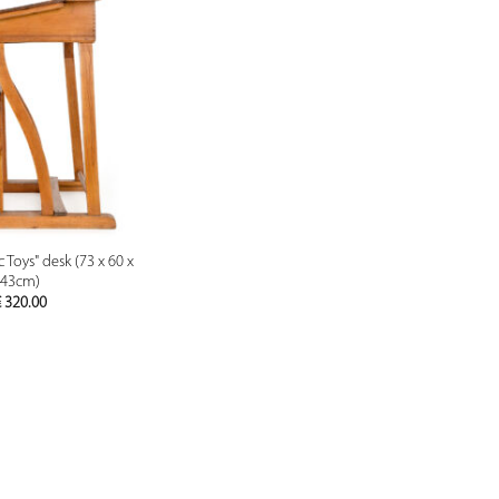
PREVIEW
 Toys" desk (73 x 60 x
43cm)
€
320.00