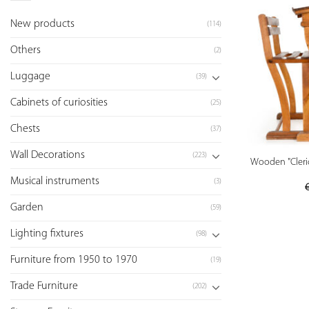
New products
(114)
Others
(2)
Luggage
(39)
Cabinets of curiosities
(25)
Chests
(37)
Wall Decorations
(223)
Wooden "Cleric
Musical instruments
(3)
Garden
(59)
Lighting fixtures
(98)
Furniture from 1950 to 1970
(19)
Trade Furniture
(202)