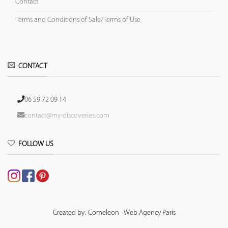
Contact
Terms and Conditions of Sale/Terms of Use
CONTACT
06 59 72 09 14
contact@my-discoveries.com
FOLLOW US
Created by: Comeleon - Web Agency Paris