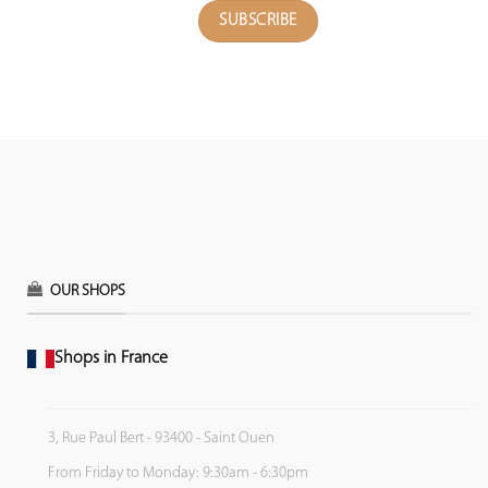
OUR SHOPS
Shops in France
3, Rue Paul Bert - 93400 - Saint Ouen
From Friday to Monday: 9:30am - 6:30pm