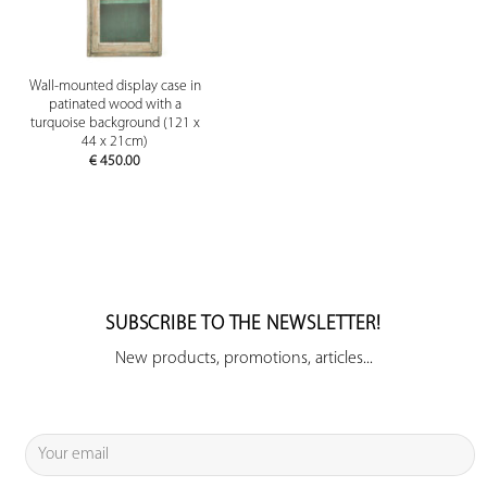
Wall-mounted display case in
patinated wood with a
turquoise background (121 x
44 x 21cm)
€
450.00
SUBSCRIBE TO THE NEWSLETTER!
New products, promotions, articles...