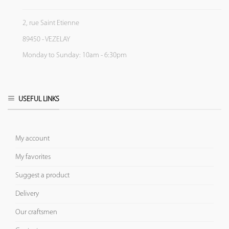
2, rue Saint Etienne
89450 - VEZELAY
Monday to Sunday: 10am - 6:30pm
USEFUL LINKS
My account
My favorites
Suggest a product
Delivery
Our craftsmen