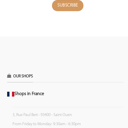
OUR SHOPS
Shops in France
3, Rue Paul Bert - 93400 - Saint Ouen
From Friday to Monday: 9:30am - 6:30pm