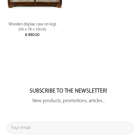
Wooden display case on legs
(94 x 78 x 39cm)
€
880.00
SUBSCRIBE TO THE NEWSLETTER!
New products, promotions, articles...