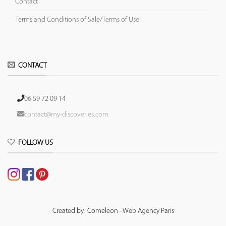
Contact
Terms and Conditions of Sale/Terms of Use
CONTACT
06 59 72 09 14
contact@my-discoveries.com
FOLLOW US
Created by: Comeleon - Web Agency Paris