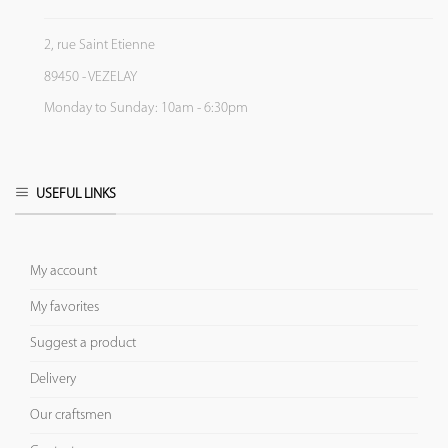
2, rue Saint Etienne
89450 - VEZELAY
Monday to Sunday: 10am - 6:30pm
USEFUL LINKS
My account
My favorites
Suggest a product
Delivery
Our craftsmen