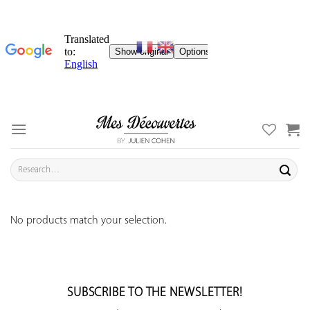
Skip
to
content
Search
for:
No products match your selection.
SUBSCRIBE TO THE NEWSLETTER!