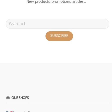
New products, promotions, articles...
OUR SHOPS