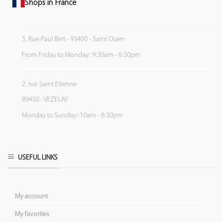
Shops in France
3, Rue Paul Bert - 93400 - Saint Ouen
From Friday to Monday: 9:30am - 6:30pm
2, rue Saint Etienne
89450 - VEZELAY
Monday to Sunday: 10am - 6:30pm
USEFUL LINKS
My account
My favorites