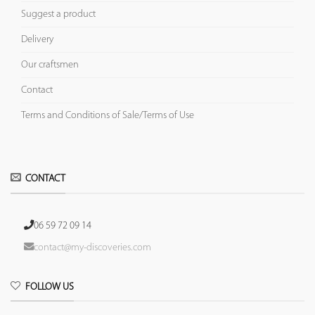
Suggest a product
Delivery
Our craftsmen
Contact
Terms and Conditions of Sale/Terms of Use
CONTACT
06 59 72 09 14
contact@my-discoveries.com
FOLLOW US