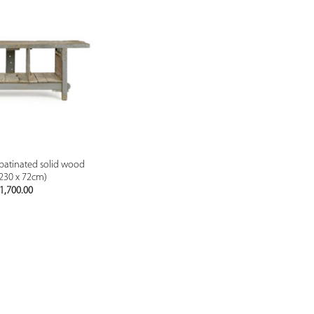
PREVIEW
patinated solid wood
 230 x 72cm)
1,700.00