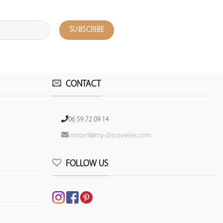
CONTACT
06 59 72 09 14
contact@my-discoveries.com
FOLLOW US