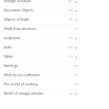
Storage Furniture
(263)
Decorative Objects
(404)
Objects of Trade
(146)
Small shop windows
(19)
Sculptures
(107)
Seats
(100)
Tables
(222)
Paintings
(66)
Work by our craftsmen
(57)
The world of cooking
(28)
World of vintage vehicles
(30)