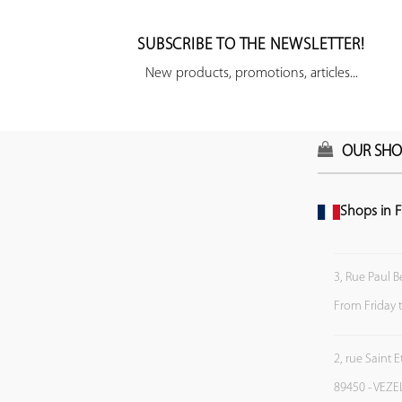
SUBSCRIBE TO THE NEWSLETTER!
New products, promotions, articles...
OUR SHO
Shops in F
3, Rue Paul B
From Friday 
2, rue Saint 
89450 - VEZE