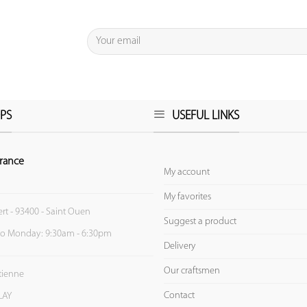
PS
USEFUL LINKS
rance
My account
My favorites
ert - 93400 - Saint Ouen
Suggest a product
to Monday: 9:30am - 6:30pm
Delivery
Our craftsmen
Etienne
Contact
LAY