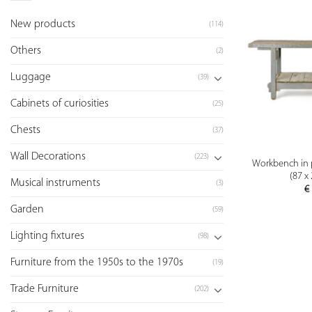
New products
(114)
Others
(2)
Luggage
(39)
Cabinets of curiosities
(25)
Chests
(37)
Wall Decorations
(223)
Workbench in 
(87 x
Musical instruments
(3)
€
Garden
(59)
Lighting fixtures
(98)
Furniture from the 1950s to the 1970s
(19)
Trade Furniture
(202)