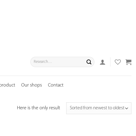
Search
for:
 product
Our shops
Contact
Here is the only result