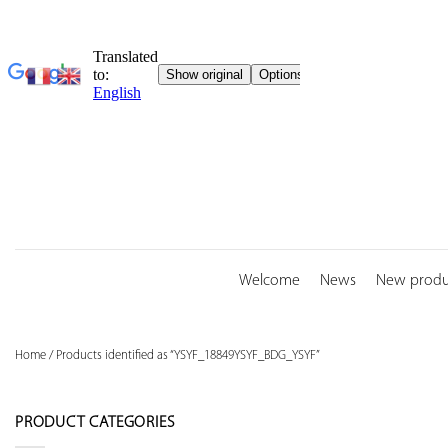
Skip
to
content
Welcome
News
New produ
Home
/
Products identified as “YSYF_18849YSYF_BDG_YSYF”
PRODUCT CATEGORIES