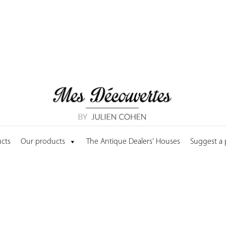
cts
Our products
The Antique Dealers' Houses
Suggest a