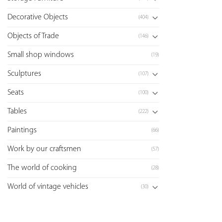
Decorative Objects
(404)
Objects of Trade
(146)
Small shop windows
(19)
Sculptures
(107)
Seats
(100)
Tables
(222)
Paintings
(66)
Work by our craftsmen
(57)
The world of cooking
(28)
World of vintage vehicles
(30)