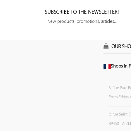
SUBSCRIBE TO THE NEWSLETTER!
New products, promotions, articles...
OUR SHO
Shops in F
3, Rue Paul B
From Friday 
2, rue Saint 
89450 - VEZE