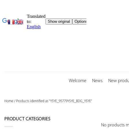
Skip
to
content
Welcome
News
New produ
Home
/
Products identified as “YSYE_95779YSYE_BDG_YSYE”
PRODUCT CATEGORIES
No products ma