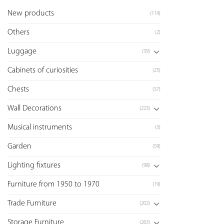
New products
(114)
Others
(2)
Luggage
(39)
Cabinets of curiosities
(25)
Chests
(37)
Wall Decorations
(223)
Musical instruments
(3)
Garden
(59)
Lighting fixtures
(98)
Furniture from 1950 to 1970
(19)
Trade Furniture
(202)
Storage Furniture
(263)