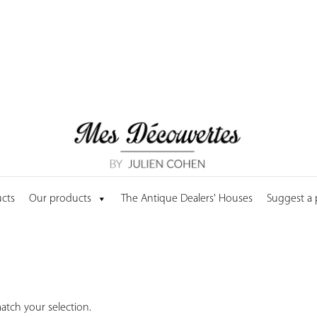
cts
Our products
The Antique Dealers' Houses
Suggest a
tch your selection.