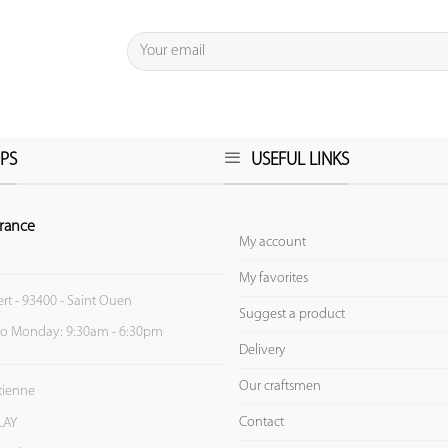
PS
USEFUL LINKS
rance
My account
My favorites
ert - 93400 - Saint Ouen
Suggest a product
to Monday: 9:30am - 6:30pm
Delivery
Our craftsmen
Etienne
Contact
LAY