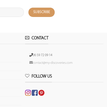
CONTACT
06 59 72 09 14
contact@my-discoveries.com
FOLLOW US