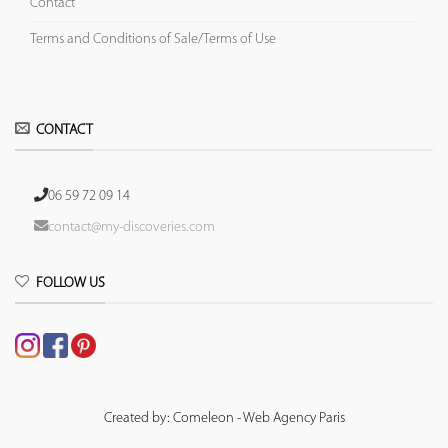
Contact
Terms and Conditions of Sale/Terms of Use
CONTACT
06 59 72 09 14
contact@my-discoveries.com
FOLLOW US
Created by: Comeleon - Web Agency Paris