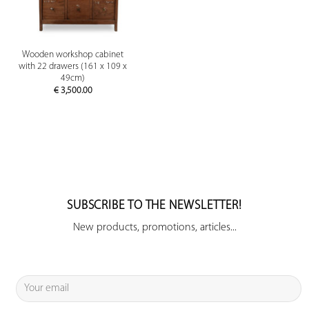
Wooden workshop cabinet
with 22 drawers (161 x 109 x
49cm)
€
3,500.00
SUBSCRIBE TO THE NEWSLETTER!
New products, promotions, articles...