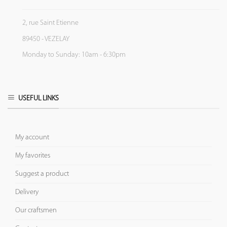
2, rue Saint Etienne
89450 - VEZELAY
Monday to Sunday: 10am - 6:30pm
USEFUL LINKS
My account
My favorites
Suggest a product
Delivery
Our craftsmen