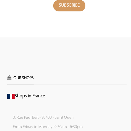
OUR SHOPS
Shops in France
3, Rue Paul Bert - 93400 - Saint Ouen
From Friday to Monday: 9:30am - 6:30pm