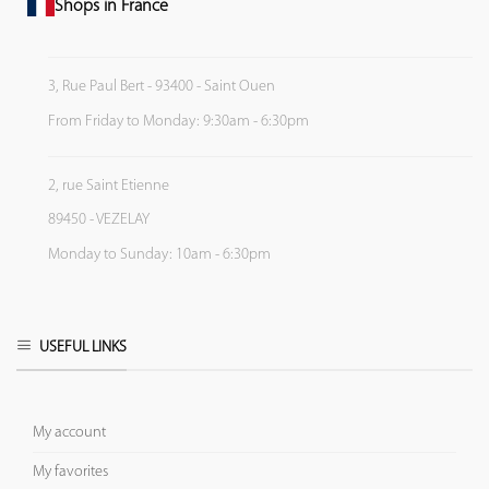
Shops in France
3, Rue Paul Bert - 93400 - Saint Ouen
From Friday to Monday: 9:30am - 6:30pm
2, rue Saint Etienne
89450 - VEZELAY
Monday to Sunday: 10am - 6:30pm
USEFUL LINKS
My account
My favorites