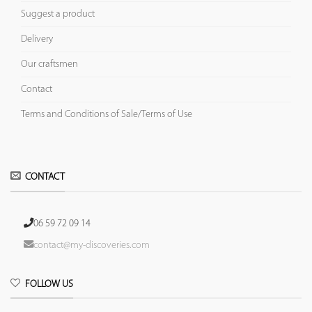
Suggest a product
Delivery
Our craftsmen
Contact
Terms and Conditions of Sale/Terms of Use
CONTACT
06 59 72 09 14
contact@my-discoveries.com
FOLLOW US