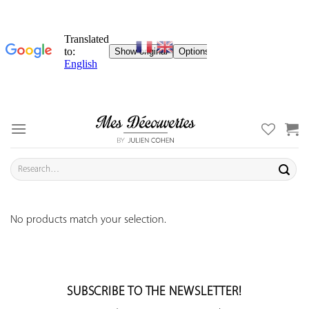
Skip
to
content
Search
for:
No products match your selection.
SUBSCRIBE TO THE NEWSLETTER!