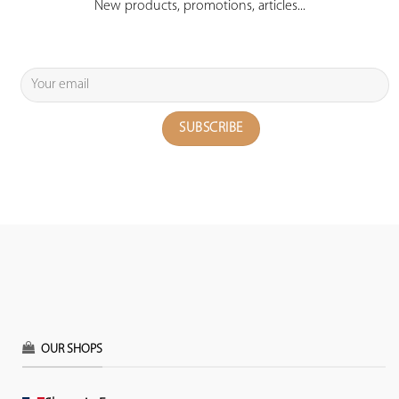
New products, promotions, articles...
OUR SHOPS