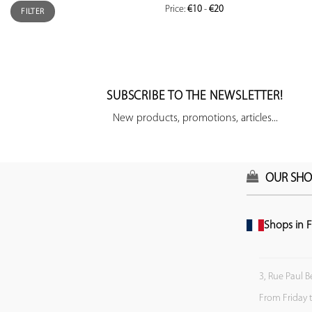
Price:
€10
-
€20
FILTER
SUBSCRIBE TO THE NEWSLETTER!
New products, promotions, articles...
OUR SHO
Shops in F
3, Rue Paul B
From Friday 