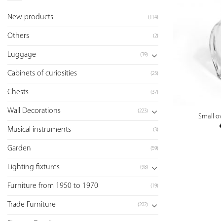
New products
(114)
Others
(2)
Luggage
(39)
Cabinets of curiosities
(25)
Chests
(37)
Wall Decorations
(223)
Small ov
Musical instruments
(3)
Garden
(59)
Lighting fixtures
(98)
Furniture from 1950 to 1970
(19)
Trade Furniture
(202)