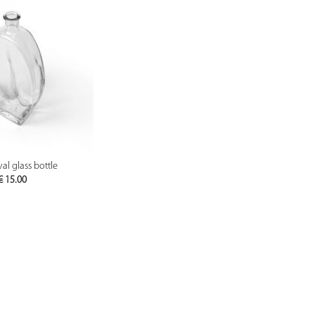
PREVIEW
al glass bottle
€
15.00