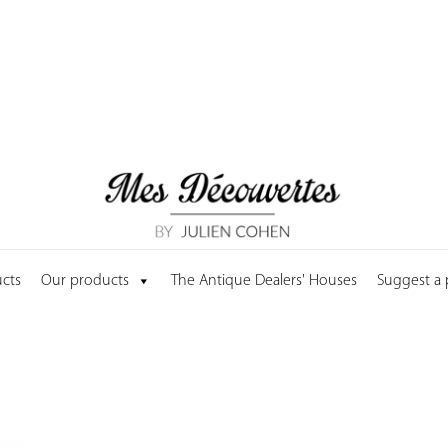
cts
Our products
The Antique Dealers' Houses
Suggest a