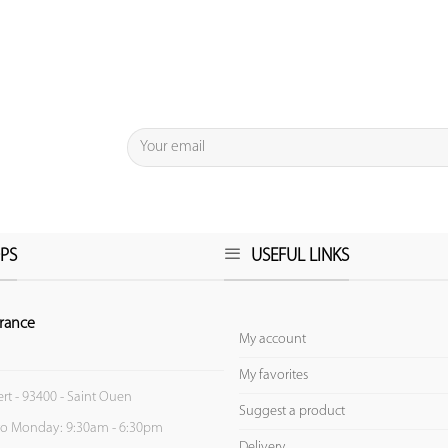
PS
USEFUL LINKS
rance
My account
My favorites
ert - 93400 - Saint Ouen
Suggest a product
to Monday: 9:30am - 6:30pm
Delivery