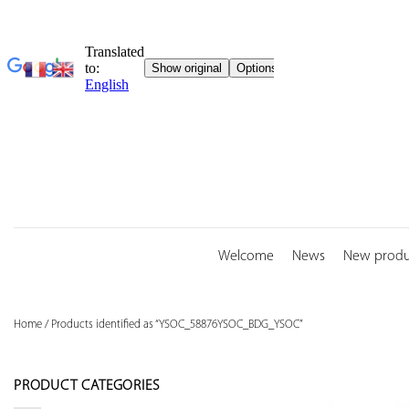
Skip
to
content
Welcome
News
New produ
Home
/
Products identified as “YSOC_58876YSOC_BDG_YSOC”
PRODUCT CATEGORIES