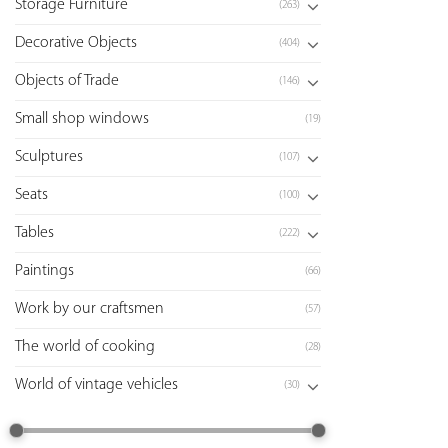
Storage Furniture
(263)
Decorative Objects
(404)
Objects of Trade
(146)
Small shop windows
(19)
Sculptures
(107)
Seats
(100)
Tables
(222)
Paintings
(66)
Work by our craftsmen
(57)
The world of cooking
(28)
World of vintage vehicles
(30)