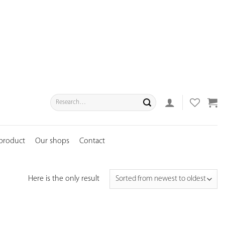
Search
for:
 product
Our shops
Contact
Here is the only result