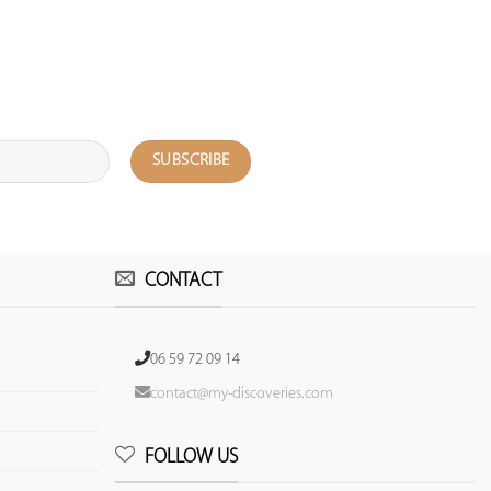
CONTACT
06 59 72 09 14
contact@my-discoveries.com
FOLLOW US