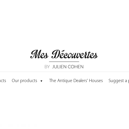
cts
Our products
The Antique Dealers' Houses
Suggest a