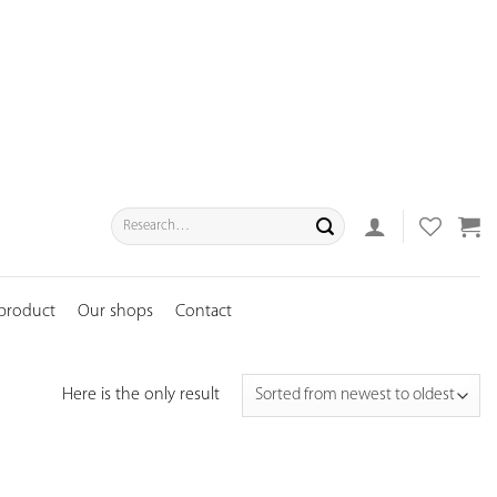
Search
for:
 product
Our shops
Contact
Here is the only result