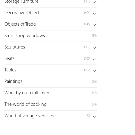
Storage Furniture
(263)
Decorative Objects
(404)
Objects of Trade
(146)
Small shop windows
(19)
Sculptures
(107)
Seats
(100)
Tables
(222)
Paintings
(66)
Work by our craftsmen
(57)
The world of cooking
(28)
World of vintage vehicles
(30)