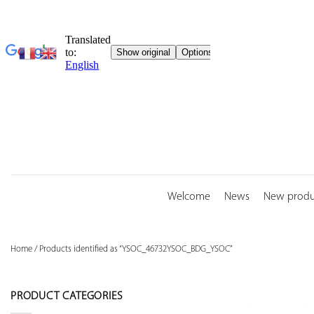
Skip
to
content
Welcome
News
New produ
Home
/
Products identified as “YSOC_46732YSOC_BDG_YSOC”
PRODUCT CATEGORIES