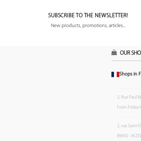
SUBSCRIBE TO THE NEWSLETTER!
New products, promotions, articles...
OUR SHO
Shops in F
3, Rue Paul B
From Friday 
2, rue Saint 
89450 - VEZE