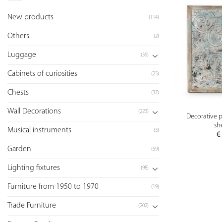
New products
(114)
Others
(2)
Luggage
(39)
Cabinets of curiosities
(25)
Chests
(37)
Wall Decorations
(223)
Decorative p
sh
Musical instruments
(3)
€
Garden
(59)
Lighting fixtures
(98)
Furniture from 1950 to 1970
(19)
Trade Furniture
(202)