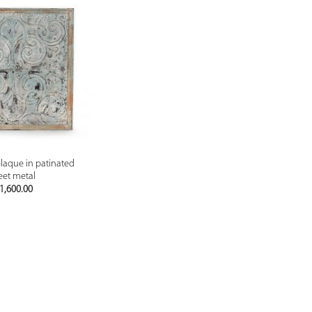
PREVIEW
laque in patinated
eet metal
1,600.00