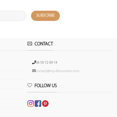
CONTACT
06 59 72 09 14
contact@my-discoveries.com
FOLLOW US