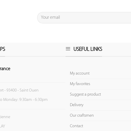
PS
USEFUL LINKS
rance
My account
My favorites
ert - 93400 - Saint Ouen
Suggest a product
to Monday: 9:30am - 6:30pm
Delivery
Our craftsmen
Etienne
Contact
LAY