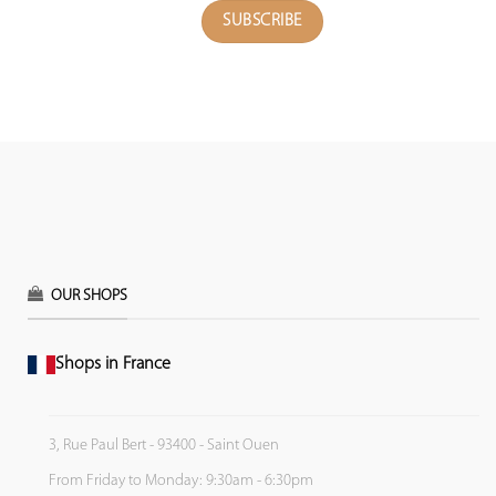
OUR SHOPS
Shops in France
3, Rue Paul Bert - 93400 - Saint Ouen
From Friday to Monday: 9:30am - 6:30pm