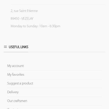
2, rue Saint Etienne
89450 - VEZELAY
Monday to Sunday: 10am - 6:30pm
USEFUL LINKS
My account
My favorites
Suggest a product
Delivery
Our craftsmen