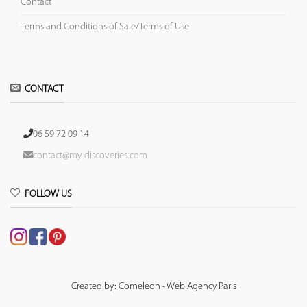
Contact
Terms and Conditions of Sale/Terms of Use
CONTACT
06 59 72 09 14
contact@my-discoveries.com
FOLLOW US
Created by: Comeleon - Web Agency Paris