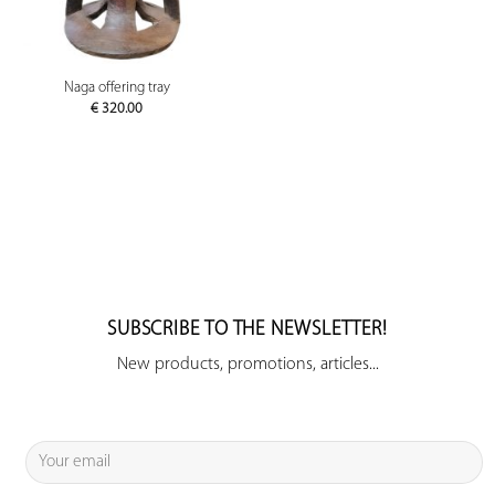
Naga offering tray
€
320.00
SUBSCRIBE TO THE NEWSLETTER!
New products, promotions, articles...