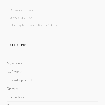
2, rue Saint Etienne
89450 - VEZELAY
Monday to Sunday: 10am - 6:30pm
USEFUL LINKS
My account
My favorites
Suggest a product
Delivery
Our craftsmen