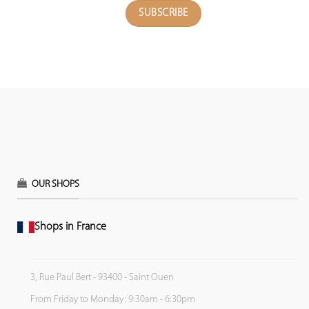
OUR SHOPS
Shops in France
3, Rue Paul Bert - 93400 - Saint Ouen
From Friday to Monday: 9:30am - 6:30pm