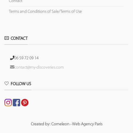
Contact
Terms and Conditions of Sale/Terms of Use
CONTACT
06 59 72 09 14
contact@my-discoveries.com
FOLLOW US
Created by: Comeleon - Web Agency Paris