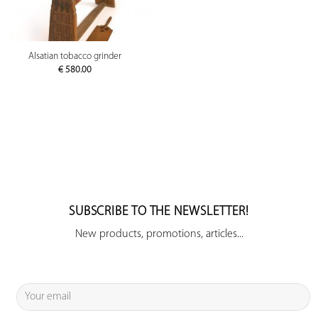
Alsatian tobacco grinder
€
580.00
SUBSCRIBE TO THE NEWSLETTER!
New products, promotions, articles...