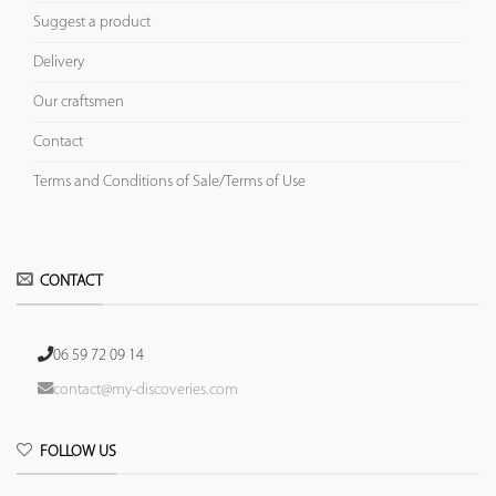
Suggest a product
Delivery
Our craftsmen
Contact
Terms and Conditions of Sale/Terms of Use
CONTACT
06 59 72 09 14
contact@my-discoveries.com
FOLLOW US