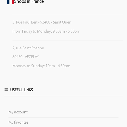
Shops in France
3, Rue Paul Bert - 93400 - Saint Ouen
From Friday to Monday: 9:30am - 6:30pm
2, rue Saint Etienne
89450 - VEZELAY
Monday to Sunday: 10am - 6:30pm
USEFUL LINKS
My account
My favorites