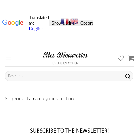
Skip
to
content
Search
for:
No products match your selection.
SUBSCRIBE TO THE NEWSLETTER!