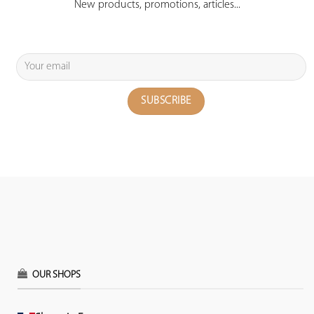
New products, promotions, articles...
OUR SHOPS