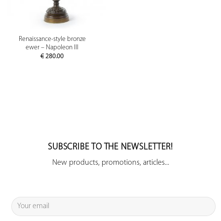
Renaissance-style bronze
ewer – Napoleon III
€
280.00
SUBSCRIBE TO THE NEWSLETTER!
New products, promotions, articles...