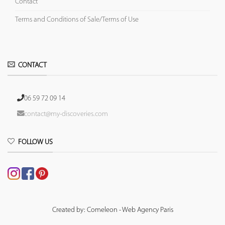
Contact
Terms and Conditions of Sale/Terms of Use
CONTACT
06 59 72 09 14
contact@my-discoveries.com
FOLLOW US
Created by: Comeleon - Web Agency Paris