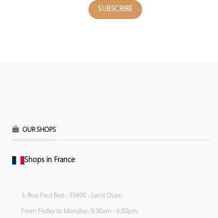
OUR SHOPS
Shops in France
3, Rue Paul Bert - 93400 - Saint Ouen
From Friday to Monday: 9:30am - 6:30pm