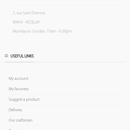
2, rue Saint Etienne
89450 - VEZELAY
Monday to Sunday: 10am - 6:30pm
USEFUL LINKS
My account
My favorites
Suggest a product
Delivery
Our craftsmen