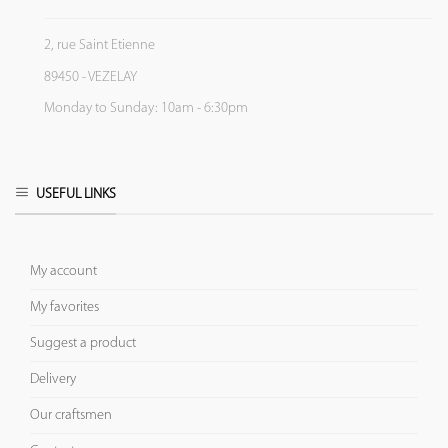
2, rue Saint Etienne
89450 - VEZELAY
Monday to Sunday: 10am - 6:30pm
USEFUL LINKS
My account
My favorites
Suggest a product
Delivery
Our craftsmen