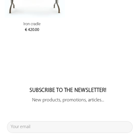
Iron cradle
€
420.00
SUBSCRIBE TO THE NEWSLETTER!
New products, promotions, articles...