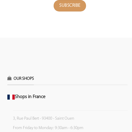
OUR SHOPS
Shops in France
3, Rue Paul Bert - 93400 - Saint Ouen
From Friday to Monday: 9:30am - 6:30pm