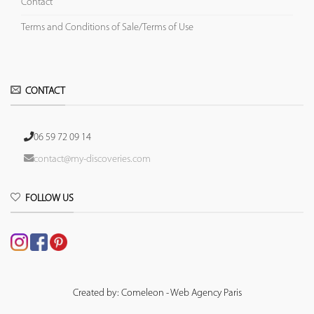
Contact
Terms and Conditions of Sale/Terms of Use
CONTACT
06 59 72 09 14
contact@my-discoveries.com
FOLLOW US
Created by: Comeleon - Web Agency Paris