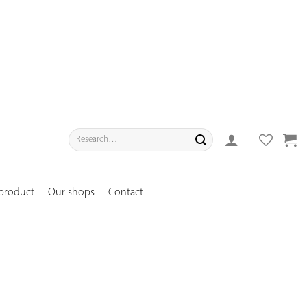
Search
for:
 product
Our shops
Contact