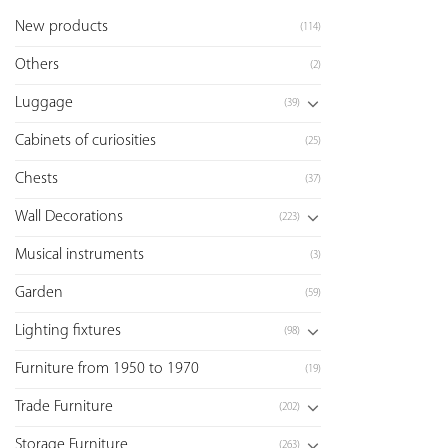
New products
(114)
Others
(2)
Luggage
(39)
Cabinets of curiosities
(25)
Chests
(37)
Wall Decorations
(223)
Musical instruments
(3)
Garden
(59)
Lighting fixtures
(98)
Furniture from 1950 to 1970
(19)
Trade Furniture
(202)
Storage Furniture
(263)