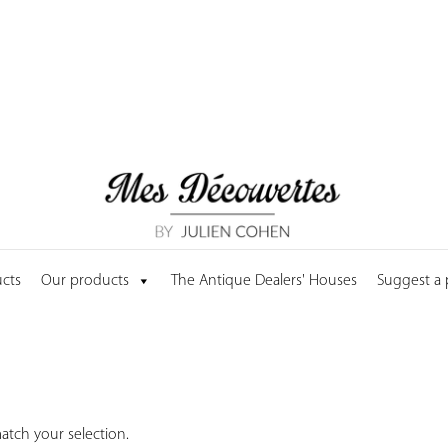
cts
Our products
The Antique Dealers' Houses
Suggest a
tch your selection.