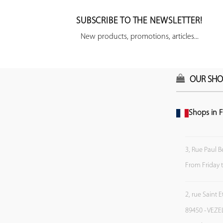
SUBSCRIBE TO THE NEWSLETTER!
New products, promotions, articles...
OUR SHO
Shops in F
3, Rue Paul B
From Friday 
2, rue Saint 
89450 - VEZE