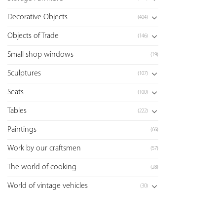
Decorative Objects
(404)
Objects of Trade
(146)
Small shop windows
(19)
Sculptures
(107)
Seats
(100)
Tables
(222)
Paintings
(66)
Work by our craftsmen
(57)
The world of cooking
(28)
World of vintage vehicles
(30)