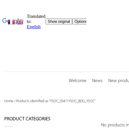
Skip
to
content
Welcome
News
New produ
Home
/
Products identified as “YSOC_03411YSOC_BDG_YSOC”
PRODUCT CATEGORIES
No products ma