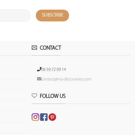
CONTACT
06 59 72 09 14
contact@my-discoveries.com
FOLLOW US