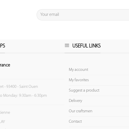
PS
USEFUL LINKS
rance
My account
My favorites
ert - 93400 - Saint Ouen
Suggest a product
to Monday: 9:30am - 6:30pm
Delivery
Our craftsmen
Etienne
Contact
LAY