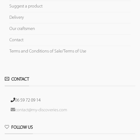
Suggest a product
Delivery
Our craftsmen
Contact
Terms and Conditions of Sale/Terms of Use
CONTACT
06 59 72 09 14
contact@my-discoveries.com
FOLLOW US