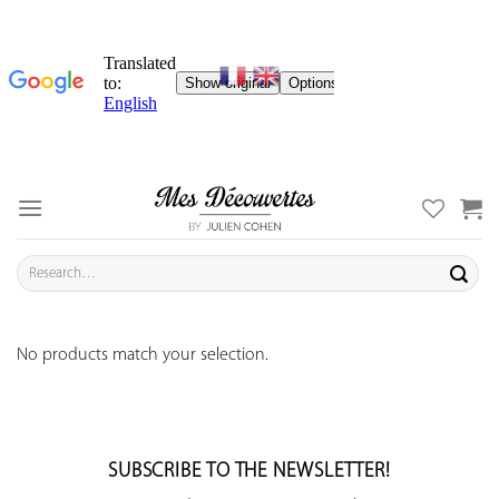
Skip
to
content
Search
for:
No products match your selection.
SUBSCRIBE TO THE NEWSLETTER!