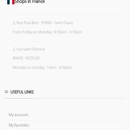
Shops in France
3, Rue Paul Bert - 93400 - Saint Ouen
From Friday to Monday: 9:30am - 6:30pm
2, rue Saint Etienne
89450 - VEZELAY
Monday to Sunday: 10am - 6:30pm
USEFUL LINKS
My account
My favorites