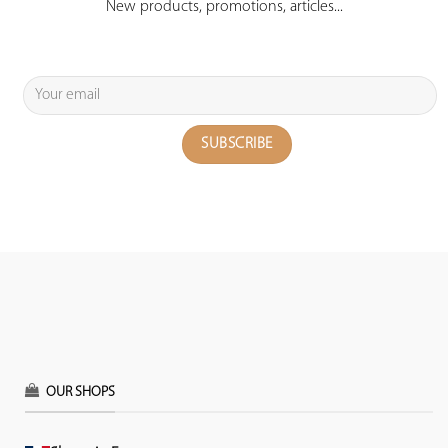
New products, promotions, articles...
OUR SHOPS