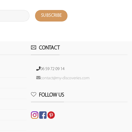
CONTACT
06 59 72 09 14
contact@my-discoveries.com
FOLLOW US