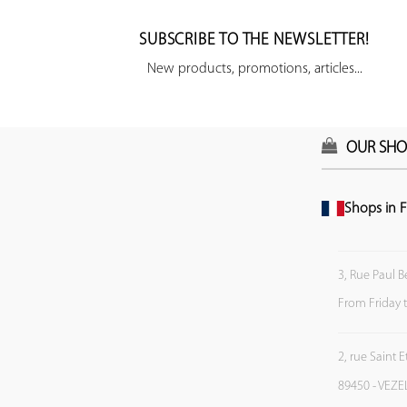
SUBSCRIBE TO THE NEWSLETTER!
New products, promotions, articles...
OUR SHO
Shops in F
3, Rue Paul B
From Friday 
2, rue Saint 
89450 - VEZE