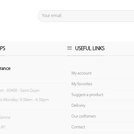
PS
USEFUL LINKS
rance
My account
My favorites
ert - 93400 - Saint Ouen
Suggest a product
to Monday: 9:30am - 6:30pm
Delivery
Our craftsmen
Etienne
Contact
LAY