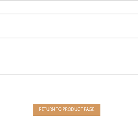
RETURN TO PRODUCT PAGE