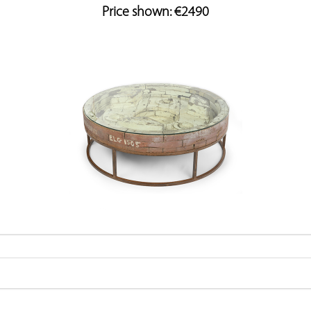
Price shown: €2490