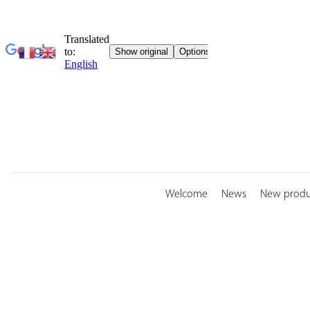
Skip
to
content
Welcome
News
New produ