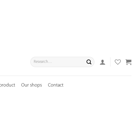
Search
for:
 product
Our shops
Contact