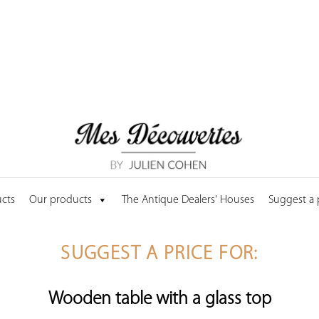
cts
Our products
The Antique Dealers' Houses
Suggest a
SUGGEST A PRICE FOR:
Wooden table with a glass top