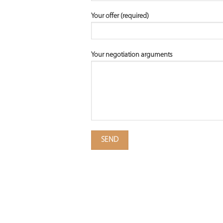
Your offer (required)
Your negotiation arguments