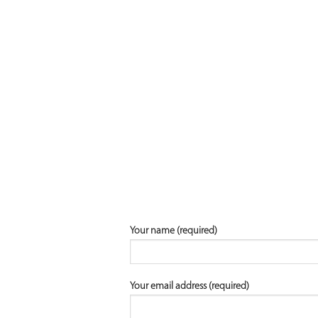
Your name (required)
Your email address (required)