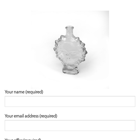
Your name (required)
Your email address (required)