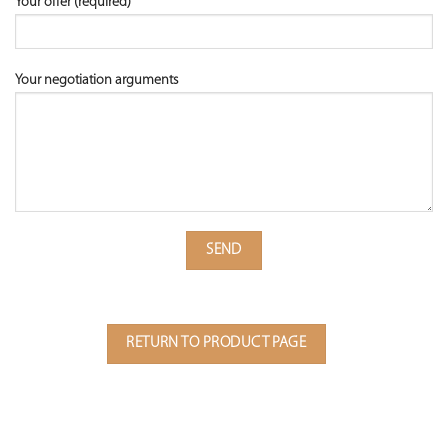
Your offer (required)
Your negotiation arguments
RETURN TO PRODUCT PAGE