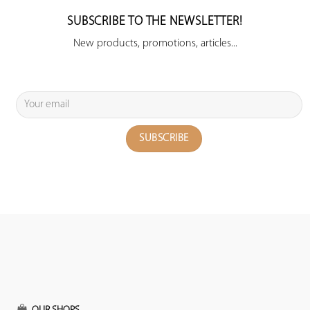
SUBSCRIBE TO THE NEWSLETTER!
New products, promotions, articles...