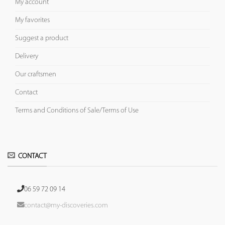
My account
My favorites
Suggest a product
Delivery
Our craftsmen
Contact
Terms and Conditions of Sale/Terms of Use
CONTACT
06 59 72 09 14
contact@my-discoveries.com