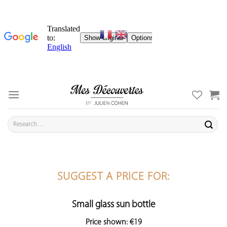
Skip
to
content
Search
for:
SUGGEST A PRICE FOR:
Small glass sun bottle
Price shown: €19