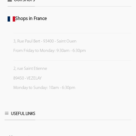
OUR SHOPS
Shops in France
3, Rue Paul Bert - 93400 - Saint Ouen
From Friday to Monday: 9:30am - 6:30pm
2, rue Saint Etienne
89450 - VEZELAY
Monday to Sunday: 10am - 6:30pm
USEFUL LINKS